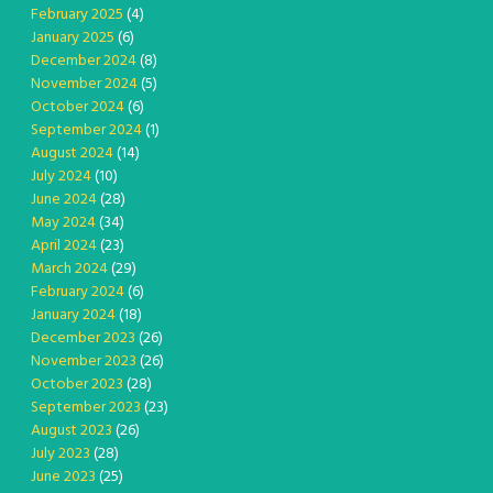
February 2025
(4)
January 2025
(6)
December 2024
(8)
November 2024
(5)
October 2024
(6)
September 2024
(1)
August 2024
(14)
July 2024
(10)
June 2024
(28)
May 2024
(34)
April 2024
(23)
March 2024
(29)
February 2024
(6)
January 2024
(18)
December 2023
(26)
November 2023
(26)
October 2023
(28)
September 2023
(23)
August 2023
(26)
July 2023
(28)
June 2023
(25)