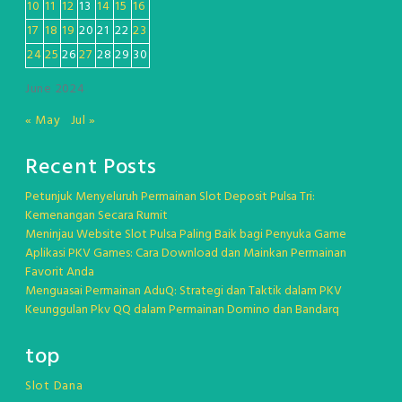
10
11
12
13
14
15
16
17
18
19
20
21
22
23
24
25
26
27
28
29
30
June 2024
« May
Jul »
Recent Posts
Petunjuk Menyeluruh Permainan Slot Deposit Pulsa Tri:
Kemenangan Secara Rumit
Meninjau Website Slot Pulsa Paling Baik bagi Penyuka Game
Aplikasi PKV Games: Cara Download dan Mainkan Permainan
Favorit Anda
Menguasai Permainan AduQ: Strategi dan Taktik dalam PKV
Keunggulan Pkv QQ dalam Permainan Domino dan Bandarq
top
Slot Dana