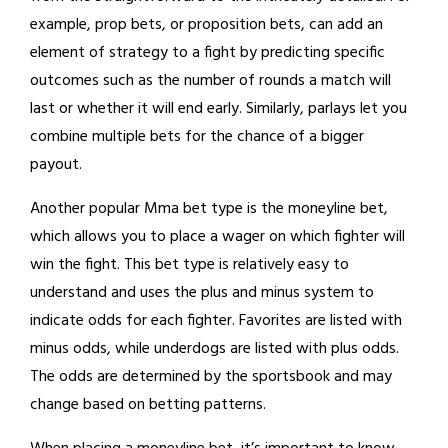
example, prop bets, or proposition bets, can add an
element of strategy to a fight by predicting specific
outcomes such as the number of rounds a match will
last or whether it will end early. Similarly, parlays let you
combine multiple bets for the chance of a bigger
payout.
Another popular Mma bet type is the moneyline bet,
which allows you to place a wager on which fighter will
win the fight. This bet type is relatively easy to
understand and uses the plus and minus system to
indicate odds for each fighter. Favorites are listed with
minus odds, while underdogs are listed with plus odds.
The odds are determined by the sportsbook and may
change based on betting patterns.