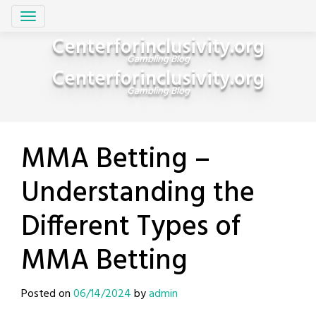
Skip
Centerforinclusivity.org
to
Gambling Blog
content
Centerforinclusivity.org
Gambling Blog
MMA Betting –
Understanding the
Different Types of
MMA Betting
Posted on
06/14/2024
by
admin