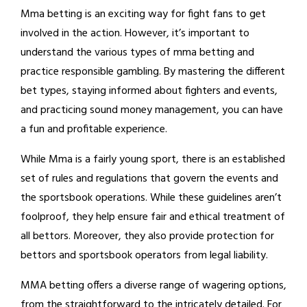
Mma betting is an exciting way for fight fans to get
involved in the action. However, it’s important to
understand the various types of mma betting and
practice responsible gambling. By mastering the different
bet types, staying informed about fighters and events,
and practicing sound money management, you can have
a fun and profitable experience.
While Mma is a fairly young sport, there is an established
set of rules and regulations that govern the events and
the sportsbook operations. While these guidelines aren’t
foolproof, they help ensure fair and ethical treatment of
all bettors. Moreover, they also provide protection for
bettors and sportsbook operators from legal liability.
MMA betting offers a diverse range of wagering options,
from the straightforward to the intricately detailed. For