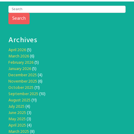
Search
Archives
April 2026
(5)
March 2026
(6)
February 2026
(5)
January 2026
(5)
December 2025
(4)
November 2025
(6)
October 2025
(11)
September 2025
(10)
August 2025
(11)
July 2025
(4)
June 2025
(3)
May 2025
(3)
April 2025
(4)
March 2025
(8)