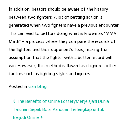
In addition, bettors should be aware of the history
between two fighters. A lot of betting action is
generated when two fighters have a previous encounter.
This can lead to bettors doing what is known as “MMA
Math” – a process where they compare the records of
the fighters and their opponent’s foes, making the
assumption that the fighter with a better record will
win. However, this method is flawed as it ignores other
factors such as fighting styles and injuries.
Posted in
Gambling
Post
The Benefits of Online Lottery
Menjelajahi Dunia
Taruhan Sepak Bola: Panduan Terlengkap untuk
navigation
Berjudi Online