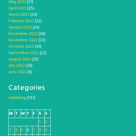
May 2023
(27)
April 2023
(25)
March 2023
(29)
February 2023
(22)
January 2023
(24)
December 2022
(28)
November 2022
(23)
October 2022
(26)
September 2022
(23)
August 2022
(25)
July 2022
(26)
June 2022
(6)
Categories
Gambling
(743)
M
T
W
T
F
S
S
1
2
3
4
5
6
7
8
9