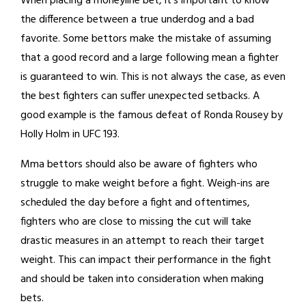
When placing a moneyline bet, it’s important to know
the difference between a true underdog and a bad
favorite. Some bettors make the mistake of assuming
that a good record and a large following mean a fighter
is guaranteed to win. This is not always the case, as even
the best fighters can suffer unexpected setbacks. A
good example is the famous defeat of Ronda Rousey by
Holly Holm in UFC 193.
Mma bettors should also be aware of fighters who
struggle to make weight before a fight. Weigh-ins are
scheduled the day before a fight and oftentimes,
fighters who are close to missing the cut will take
drastic measures in an attempt to reach their target
weight. This can impact their performance in the fight
and should be taken into consideration when making
bets.