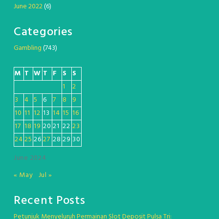
June 2022
(6)
Categories
Gambling
(743)
M
T
W
T
F
S
S
1
2
3
4
5
6
7
8
9
10
11
12
13
14
15
16
17
18
19
20
21
22
23
24
25
26
27
28
29
30
June 2024
« May
Jul »
Recent Posts
Petunjuk Menyeluruh Permainan Slot Deposit Pulsa Tri: