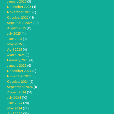
January 2026
(5)
December 2025
(4)
November 2025
(6)
October 2025
(11)
September 2025
(10)
August 2025
(11)
July 2025
(4)
June 2025
(3)
May 2025
(3)
April 2025
(4)
March 2025
(8)
February 2025
(4)
January 2025
(6)
December 2024
(8)
November 2024
(5)
October 2024
(6)
September 2024
(1)
August 2024
(14)
July 2024
(10)
June 2024
(28)
May 2024
(34)
April 2024
(23)