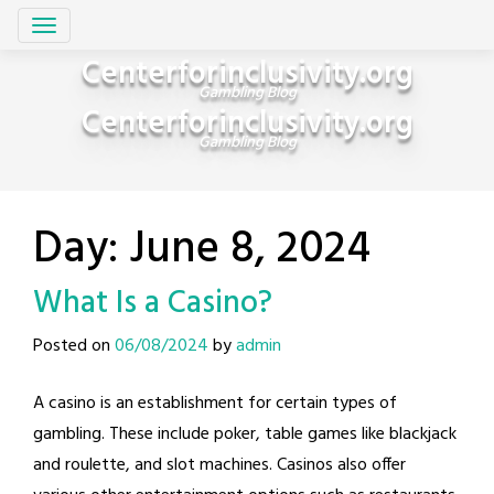
Skip
Centerforinclusivity.org
to
Gambling Blog
content
Centerforinclusivity.org
Gambling Blog
Day:
June 8, 2024
What Is a Casino?
Posted on
06/08/2024
by
admin
A casino is an establishment for certain types of
gambling. These include poker, table games like blackjack
and roulette, and slot machines. Casinos also offer