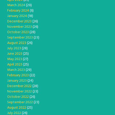
March 2024
(29)
February 2024
(6)
January 2024
(18)
December 2023
(26)
November 2023
(26)
October 2023
(28)
September 2023
(23)
August 2023
(26)
July 2023
(28)
June 2023
(25)
May 2023
(27)
April 2023
(25)
March 2023
(29)
February 2023
(22)
January 2023
(24)
December 2022
(28)
November 2022
(23)
October 2022
(26)
September 2022
(23)
August 2022
(25)
July 2022
(26)