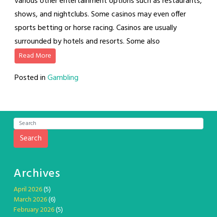
various other entertainment options such as restaurants,
shows, and nightclubs. Some casinos may even offer
sports betting or horse racing. Casinos are usually
surrounded by hotels and resorts. Some also
Read More
Posted in
Gambling
Search
Archives
April 2026
(5)
March 2026
(6)
February 2026
(5)