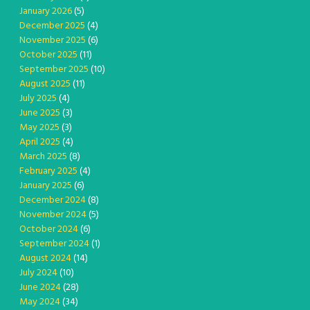
January 2026
(5)
December 2025
(4)
November 2025
(6)
October 2025
(11)
September 2025
(10)
August 2025
(11)
July 2025
(4)
June 2025
(3)
May 2025
(3)
April 2025
(4)
March 2025
(8)
February 2025
(4)
January 2025
(6)
December 2024
(8)
November 2024
(5)
October 2024
(6)
September 2024
(1)
August 2024
(14)
July 2024
(10)
June 2024
(28)
May 2024
(34)