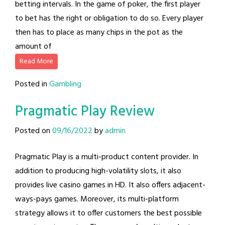
betting intervals. In the game of poker, the first player
to bet has the right or obligation to do so. Every player
then has to place as many chips in the pot as the
amount of
Read More
Posted in
Gambling
Pragmatic Play Review
Posted on
09/16/2022
by
admin
Pragmatic Play is a multi-product content provider. In
addition to producing high-volatility slots, it also
provides live casino games in HD. It also offers adjacent-
ways-pays games. Moreover, its multi-platform
strategy allows it to offer customers the best possible