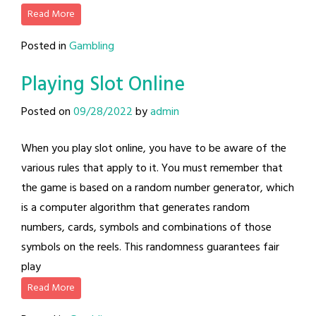
Read More
Posted in
Gambling
Playing Slot Online
Posted on
09/28/2022
by
admin
When you play slot online, you have to be aware of the
various rules that apply to it. You must remember that
the game is based on a random number generator, which
is a computer algorithm that generates random
numbers, cards, symbols and combinations of those
symbols on the reels. This randomness guarantees fair
play
Read More