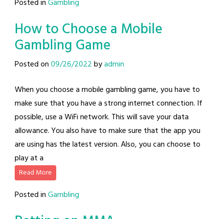
Posted in
Gambling
How to Choose a Mobile
Gambling Game
Posted on
09/26/2022
by
admin
When you choose a mobile gambling game, you have to
make sure that you have a strong internet connection. If
possible, use a WiFi network. This will save your data
allowance. You also have to make sure that the app you
are using has the latest version. Also, you can choose to
play at a
Read More
Posted in
Gambling