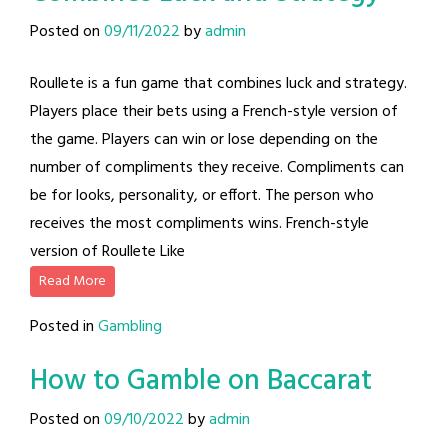
Posted on
09/11/2022
by
admin
Roullete is a fun game that combines luck and strategy.
Players place their bets using a French-style version of
the game. Players can win or lose depending on the
number of compliments they receive. Compliments can
be for looks, personality, or effort. The person who
receives the most compliments wins. French-style
version of Roullete Like
Read More
Posted in
Gambling
How to Gamble on Baccarat
Posted on
09/10/2022
by
admin