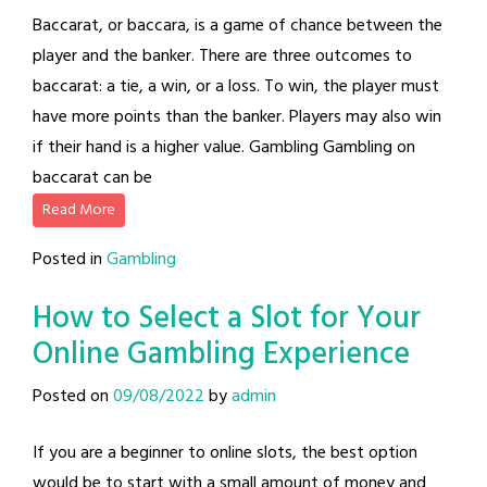
Baccarat, or baccara, is a game of chance between the
player and the banker. There are three outcomes to
baccarat: a tie, a win, or a loss. To win, the player must
have more points than the banker. Players may also win
if their hand is a higher value. Gambling Gambling on
baccarat can be
Read More
Posted in
Gambling
How to Select a Slot for Your
Online Gambling Experience
Posted on
09/08/2022
by
admin
If you are a beginner to online slots, the best option
would be to start with a small amount of money and