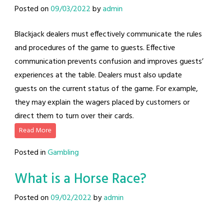
Posted on
09/03/2022
by
admin
Blackjack dealers must effectively communicate the rules
and procedures of the game to guests. Effective
communication prevents confusion and improves guests’
experiences at the table. Dealers must also update
guests on the current status of the game. For example,
they may explain the wagers placed by customers or
direct them to turn over their cards.
Read More
Posted in
Gambling
What is a Horse Race?
Posted on
09/02/2022
by
admin