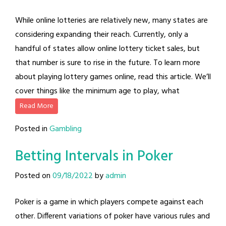
While online lotteries are relatively new, many states are
considering expanding their reach. Currently, only a
handful of states allow online lottery ticket sales, but
that number is sure to rise in the future. To learn more
about playing lottery games online, read this article. We’ll
cover things like the minimum age to play, what
Read More
Posted in
Gambling
Betting Intervals in Poker
Posted on
09/18/2022
by
admin
Poker is a game in which players compete against each
other. Different variations of poker have various rules and