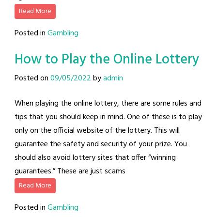
Read More
Posted in
Gambling
How to Play the Online Lottery
Posted on
09/05/2022
by
admin
When playing the online lottery, there are some rules and
tips that you should keep in mind. One of these is to play
only on the official website of the lottery. This will
guarantee the safety and security of your prize. You
should also avoid lottery sites that offer “winning
guarantees.” These are just scams
Read More
Posted in
Gambling