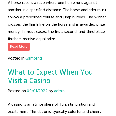
A horse race is a race where one horse runs against
another in a specified distance. The horse and rider must
follow a prescribed course and jump hurdles. The winner
crosses the finish line on the horse and is awarded prize
money. In most cases, the first, second, and third place
finishers receive equal prize
Read More
Posted in
Gambling
What to Expect When You
Visit a Casino
Posted on
09/01/2022
by
admin
A casino is an atmosphere of fun, stimulation and
excitement. The decor is typically colorful and cheery,