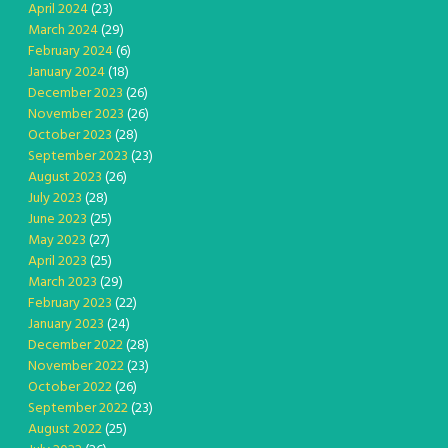
April 2024
(23)
March 2024
(29)
February 2024
(6)
January 2024
(18)
December 2023
(26)
November 2023
(26)
October 2023
(28)
September 2023
(23)
August 2023
(26)
July 2023
(28)
June 2023
(25)
May 2023
(27)
April 2023
(25)
March 2023
(29)
February 2023
(22)
January 2023
(24)
December 2022
(28)
November 2022
(23)
October 2022
(26)
September 2022
(23)
August 2022
(25)