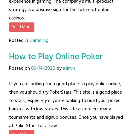
experience in gaming. The company’s multi-product
strategy is a positive sign for the future of online
casinos.
Read More
Posted in
Gambling
How to Play Online Poker
Posted on
09/14/2022
by
admin
If you are looking for a good place to play poker online,
then you should try PokerStars. This site is a good place
to start, especially if you’re looking to build your poker
bankroll with low stakes. This site also offers many
tournaments and signup bonuses. Once you have played
at PokerStars for a few