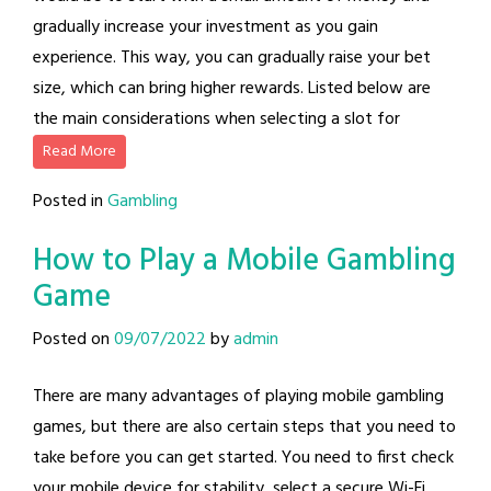
gradually increase your investment as you gain
experience. This way, you can gradually raise your bet
size, which can bring higher rewards. Listed below are
the main considerations when selecting a slot for
Read More
Posted in
Gambling
How to Play a Mobile Gambling
Game
Posted on
09/07/2022
by
admin
There are many advantages of playing mobile gambling
games, but there are also certain steps that you need to
take before you can get started. You need to first check
your mobile device for stability, select a secure Wi-Fi