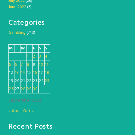
July 2022
(26)
June 2022
(6)
Categories
Gambling
(743)
M
T
W
T
F
S
S
1
2
3
4
5
6
7
8
9
10
11
12
13
14
15
16
17
18
19
20
21
22
23
24
25
26
27
28
29
30
September 2022
« Aug
Oct »
Recent Posts