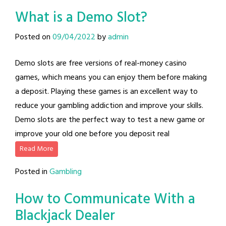
What is a Demo Slot?
Posted on
09/04/2022
by
admin
Demo slots are free versions of real-money casino
games, which means you can enjoy them before making
a deposit. Playing these games is an excellent way to
reduce your gambling addiction and improve your skills.
Demo slots are the perfect way to test a new game or
improve your old one before you deposit real
Read More
Posted in
Gambling
How to Communicate With a
Blackjack Dealer