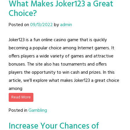
What Makes Joker123 a Great
Choice?
Posted on
09/13/2022
by
admin
Joker123 is a fun online casino game that is quickly
becoming a popular choice among Internet gamers. It
offers players a wide variety of games and attractive
bonuses. The site also has tournaments and offers
players the opportunity to win cash and prizes. In this
article, we’ll explore what makes Joker123 a great choice
among
Read More
Posted in
Gambling
Increase Your Chances of