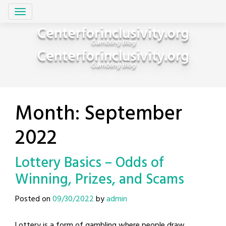
Skip
Centerforinclusivity.org
to
Gambling Blog
content
Centerforinclusivity.org
Gambling Blog
Month:
September
2022
Lottery Basics – Odds of
Winning, Prizes, and Scams
Posted on
09/30/2022
by
admin
Lottery is a form of gambling where people draw