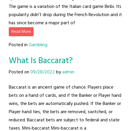
The game is a variation of the Italian card game Biribi. Its
popularity didn’t drop during the French Revolution and it
has since become a major part of
Read More
Posted in
Gambling
What Is Baccarat?
Posted on
09/28/2022
by
admin
Baccarat is an ancient game of chance. Players place
bets on a hand of cards, and if the Banker or Player hand
wins, the bets are automatically pushed. If the Banker or
Player hand ties, the bets are removed, switched, or
reduced. Baccarat bets are subject to federal and state
taxes. Mini-baccarat Mini-baccarat is a