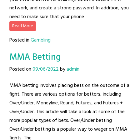
network, and create a strong password. In addition, you
need to make sure that your phone
Read More
Posted in
Gambling
MMA Betting
Posted on
09/06/2022
by
admin
MMA betting involves placing bets on the outcome of a
fight. There are various options for bettors, including
Over/Under, Moneyline, Round, Futures, and Futures +
Over/Under. This article will take a look at some of the
more popular types of bets. Over/Under betting
Over/Under betting is a popular way to wager on MMA
fights. The