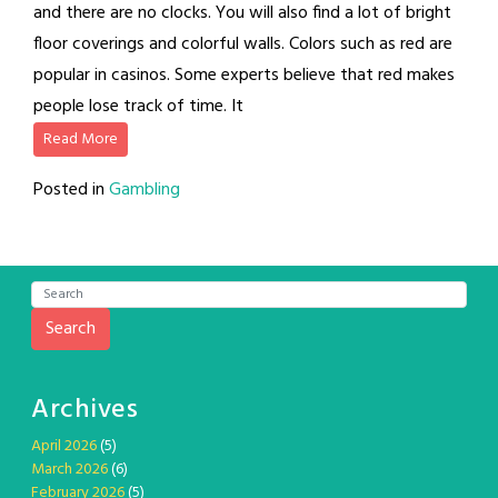
and there are no clocks. You will also find a lot of bright
floor coverings and colorful walls. Colors such as red are
popular in casinos. Some experts believe that red makes
people lose track of time. It
Read More
Posted in
Gambling
Search
Archives
April 2026
(5)
March 2026
(6)
February 2026
(5)