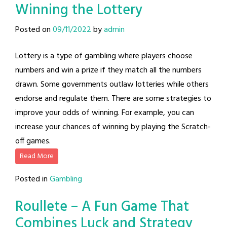
Winning the Lottery
Posted on
09/11/2022
by
admin
Lottery is a type of gambling where players choose
numbers and win a prize if they match all the numbers
drawn. Some governments outlaw lotteries while others
endorse and regulate them. There are some strategies to
improve your odds of winning. For example, you can
increase your chances of winning by playing the Scratch-
off games.
Read More
Posted in
Gambling
Roullete – A Fun Game That
Combines Luck and Strategy