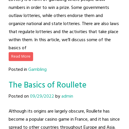
numbers in order to win a prize. Some governments
outlaw lotteries, while others endorse them and
organize national and state lotteries. There are also laws
that regulate lotteries and the activities that take place
within them. In this article, we’ll discuss some of the
basics of
Read More
Posted in
Gambling
The Basics of Roullete
Posted on
09/29/2022
by
admin
Although its origins are largely obscure, Roullete has
become a popular casino game in France, and it has since
spread to other countries throughout Europe and Asia.