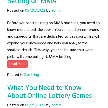
Betting on MMA
Posted on
09/26/2022
by
admin
Before you start betting on MMA matches, you need to
know more about the sport. You can read online forums
and subreddits that are dedicated to this sport. This will
expand your knowledge and help you analyze the
smallest details. This way, you can be sure that your
picks will come out right. MMA betting
Read More
Posted in
Gambling
What You Need to Know
About Online Lottery Games
Posted on
09/25/2022
by
admin