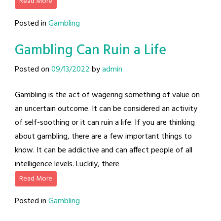
Read More
Posted in
Gambling
Gambling Can Ruin a Life
Posted on
09/13/2022
by
admin
Gambling is the act of wagering something of value on
an uncertain outcome. It can be considered an activity
of self-soothing or it can ruin a life. If you are thinking
about gambling, there are a few important things to
know. It can be addictive and can affect people of all
intelligence levels. Luckily, there
Read More
Posted in
Gambling