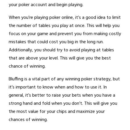
your poker account and begin playing.
When you’re playing poker online, it’s a good idea to limit
the number of tables you play at once. This will help you
focus on your game and prevent you from making costly
mistakes that could cost you big in the long run.
Additionally, you should try to avoid playing at tables
that are above your level. This will give you the best
chance of winning.
Bluffing is a vital part of any winning poker strategy, but
it’s important to know when and how to use it. In
general, it’s better to raise your bets when you have a
strong hand and fold when you don’t. This will give you
the most value for your chips and maximize your
chances of winning.