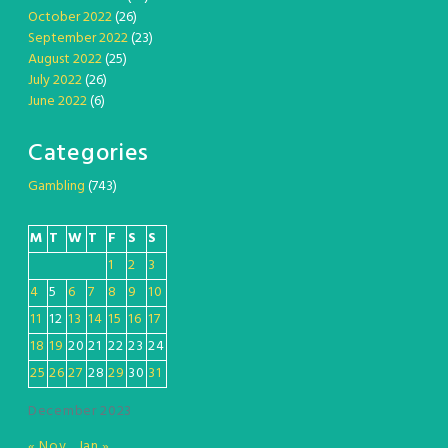
October 2022
(26)
September 2022
(23)
August 2022
(25)
July 2022
(26)
June 2022
(6)
Categories
Gambling
(743)
M
T
W
T
F
S
S
1
2
3
4
5
6
7
8
9
10
11
12
13
14
15
16
17
18
19
20
21
22
23
24
25
26
27
28
29
30
31
December 2023
« Nov
Jan »