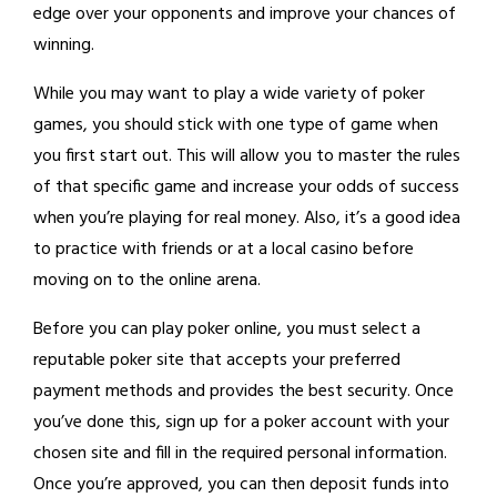
edge over your opponents and improve your chances of
winning.
While you may want to play a wide variety of poker
games, you should stick with one type of game when
you first start out. This will allow you to master the rules
of that specific game and increase your odds of success
when you’re playing for real money. Also, it’s a good idea
to practice with friends or at a local casino before
moving on to the online arena.
Before you can play poker online, you must select a
reputable poker site that accepts your preferred
payment methods and provides the best security. Once
you’ve done this, sign up for a poker account with your
chosen site and fill in the required personal information.
Once you’re approved, you can then deposit funds into