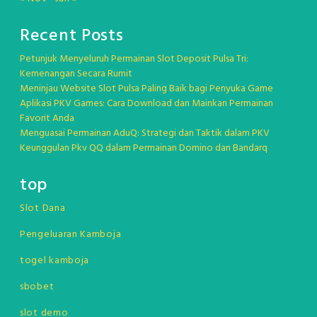
Recent Posts
Petunjuk Menyeluruh Permainan Slot Deposit Pulsa Tri:
Kemenangan Secara Rumit
Meninjau Website Slot Pulsa Paling Baik bagi Penyuka Game
Aplikasi PKV Games: Cara Download dan Mainkan Permainan
Favorit Anda
Menguasai Permainan AduQ: Strategi dan Taktik dalam PKV
Keunggulan Pkv QQ dalam Permainan Domino dan Bandarq
top
Slot Dana
Pengeluaran Kamboja
togel kamboja
sbobet
slot demo