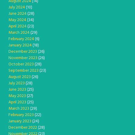
August 2024
(14)
July 2024
(10)
June 2024
(28)
May 2024
(34)
April 2024
(23)
March 2024
(29)
February 2024
(6)
January 2024
(18)
December 2023
(26)
November 2023
(26)
October 2023
(28)
September 2023
(23)
August 2023
(26)
July 2023
(28)
June 2023
(25)
May 2023
(27)
April 2023
(25)
March 2023
(29)
February 2023
(22)
January 2023
(24)
December 2022
(28)
November 2022
(23)