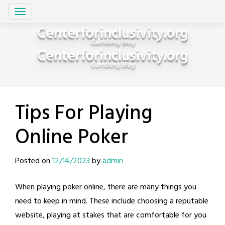
Skip
Centerforinclusivity.org
to
Gambling Blog
content
Centerforinclusivity.org
Gambling Blog
Tips For Playing
Online Poker
Posted on
12/14/2023
by
admin
When playing poker online, there are many things you
need to keep in mind. These include choosing a reputable
website, playing at stakes that are comfortable for you