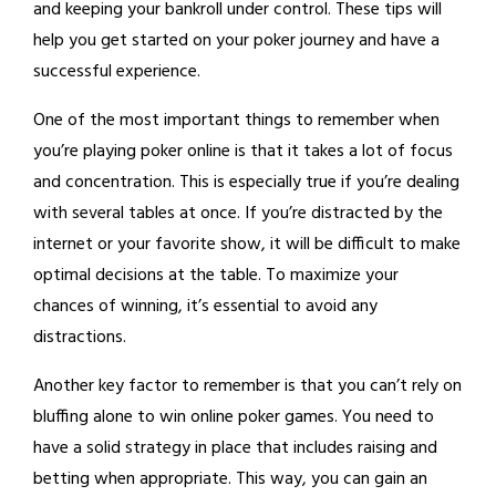
and keeping your bankroll under control. These tips will
help you get started on your poker journey and have a
successful experience.
One of the most important things to remember when
you’re playing poker online is that it takes a lot of focus
and concentration. This is especially true if you’re dealing
with several tables at once. If you’re distracted by the
internet or your favorite show, it will be difficult to make
optimal decisions at the table. To maximize your
chances of winning, it’s essential to avoid any
distractions.
Another key factor to remember is that you can’t rely on
bluffing alone to win online poker games. You need to
have a solid strategy in place that includes raising and
betting when appropriate. This way, you can gain an