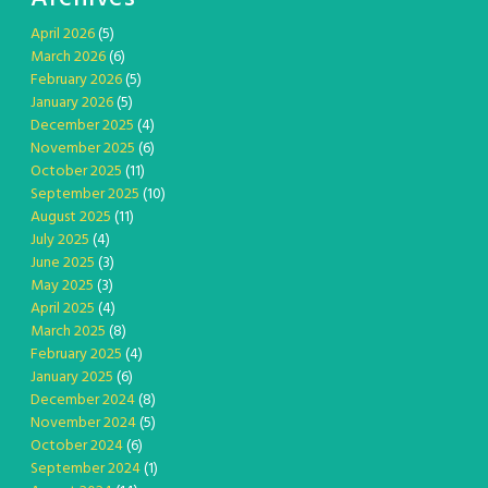
April 2026
(5)
March 2026
(6)
February 2026
(5)
January 2026
(5)
December 2025
(4)
November 2025
(6)
October 2025
(11)
September 2025
(10)
August 2025
(11)
July 2025
(4)
June 2025
(3)
May 2025
(3)
April 2025
(4)
March 2025
(8)
February 2025
(4)
January 2025
(6)
December 2024
(8)
November 2024
(5)
October 2024
(6)
September 2024
(1)