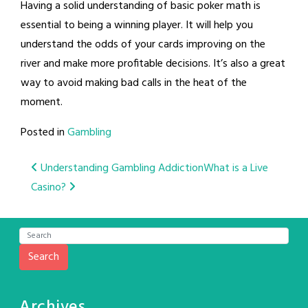
Having a solid understanding of basic poker math is
essential to being a winning player. It will help you
understand the odds of your cards improving on the
river and make more profitable decisions. It’s also a great
way to avoid making bad calls in the heat of the
moment.
Posted in
Gambling
Post
Understanding Gambling Addiction
What is a Live
Casino?
navigation
Search
Archives