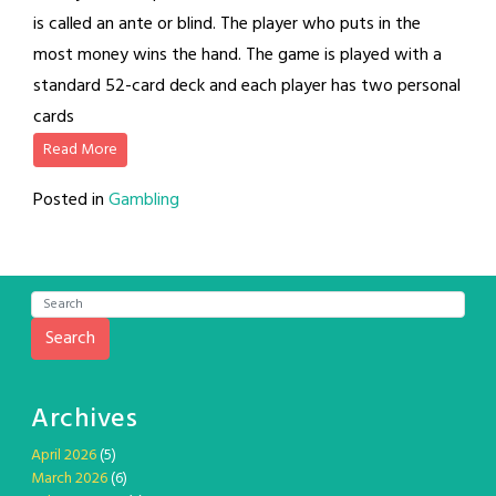
is called an ante or blind. The player who puts in the
most money wins the hand. The game is played with a
standard 52-card deck and each player has two personal
cards
Read More
Posted in
Gambling
Search
Archives
April 2026
(5)
March 2026
(6)