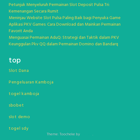
Petunjuk Menyeluruh Permainan Slot Deposit Pulsa Tri:
Kemenangan Secara Rumit
Meninjau Website Slot Pulsa Paling Baik bagi Penyuka Game
Aplikasi PKV Games: Cara Download dan Mainkan Permainan
Favorit Anda
Menguasai Permainan AduQ: Strategi dan Taktik dalam PKV
Keunggulan Pkv QQ dalam Permainan Domino dan Bandarq
top
Slot Dana
Pengeluaran Kamboja
togel kamboja
sbobet
slot demo
togel sdy
Theme: Toocheke by
LeeToo
.