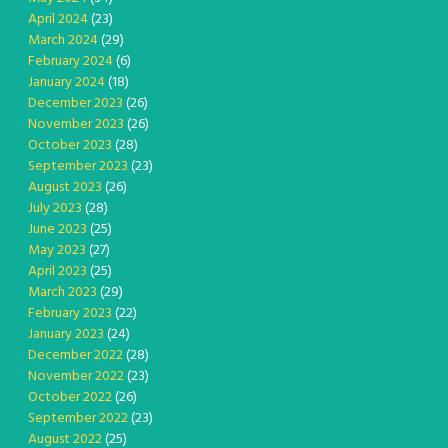
April 2024
(23)
March 2024
(29)
February 2024
(6)
January 2024
(18)
December 2023
(26)
November 2023
(26)
October 2023
(28)
September 2023
(23)
August 2023
(26)
July 2023
(28)
June 2023
(25)
May 2023
(27)
April 2023
(25)
March 2023
(29)
February 2023
(22)
January 2023
(24)
December 2022
(28)
November 2022
(23)
October 2022
(26)
September 2022
(23)
August 2022
(25)