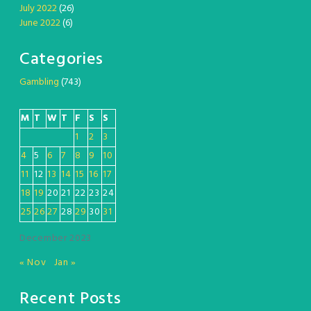
July 2022
(26)
June 2022
(6)
Categories
Gambling
(743)
M
T
W
T
F
S
S
1
2
3
4
5
6
7
8
9
10
11
12
13
14
15
16
17
18
19
20
21
22
23
24
25
26
27
28
29
30
31
December 2023
« Nov
Jan »
Recent Posts