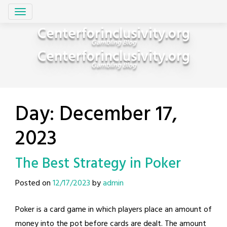
Skip
Centerforinclusivity.org
to
Gambling Blog
content
Centerforinclusivity.org
Gambling Blog
Day:
December 17,
2023
The Best Strategy in Poker
Posted on
12/17/2023
by
admin
Poker is a card game in which players place an amount of
money into the pot before cards are dealt. The amount