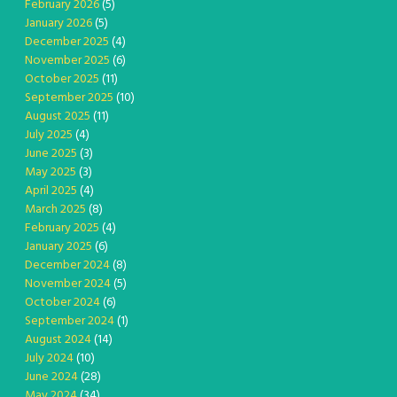
February 2026
(5)
January 2026
(5)
December 2025
(4)
November 2025
(6)
October 2025
(11)
September 2025
(10)
August 2025
(11)
July 2025
(4)
June 2025
(3)
May 2025
(3)
April 2025
(4)
March 2025
(8)
February 2025
(4)
January 2025
(6)
December 2024
(8)
November 2024
(5)
October 2024
(6)
September 2024
(1)
August 2024
(14)
July 2024
(10)
June 2024
(28)
May 2024
(34)