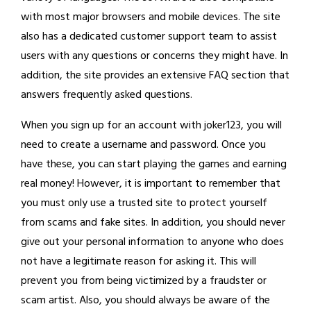
with most major browsers and mobile devices. The site
also has a dedicated customer support team to assist
users with any questions or concerns they might have. In
addition, the site provides an extensive FAQ section that
answers frequently asked questions.
When you sign up for an account with joker123, you will
need to create a username and password. Once you
have these, you can start playing the games and earning
real money! However, it is important to remember that
you must only use a trusted site to protect yourself
from scams and fake sites. In addition, you should never
give out your personal information to anyone who does
not have a legitimate reason for asking it. This will
prevent you from being victimized by a fraudster or
scam artist. Also, you should always be aware of the