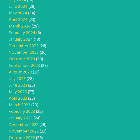
July 2024
(10)
June 2024
(28)
May 2024
(34)
April 2024
(23)
March 2024
(29)
February 2024
(6)
January 2024
(18)
December 2023
(26)
November 2023
(26)
October 2023
(28)
September 2023
(23)
August 2023
(26)
July 2023
(28)
June 2023
(25)
May 2023
(27)
April 2023
(25)
March 2023
(29)
February 2023
(22)
January 2023
(24)
December 2022
(28)
November 2022
(23)
October 2022
(26)