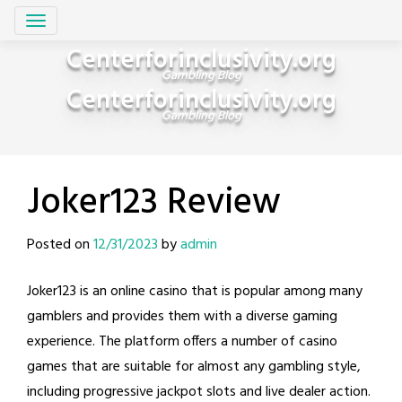
Skip
Centerforinclusivity.org
to
Gambling Blog
content
Centerforinclusivity.org
Gambling Blog
Joker123 Review
Posted on
12/31/2023
by
admin
Joker123 is an online casino that is popular among many
gamblers and provides them with a diverse gaming
experience. The platform offers a number of casino
games that are suitable for almost any gambling style,
including progressive jackpot slots and live dealer action.