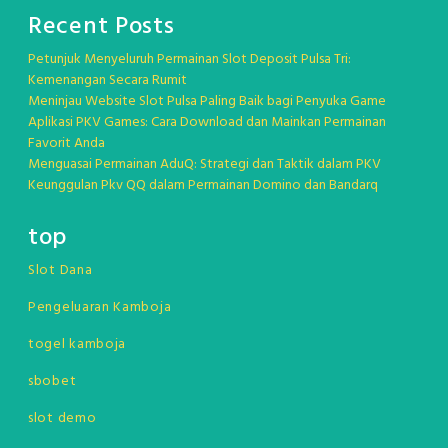
Recent Posts
Petunjuk Menyeluruh Permainan Slot Deposit Pulsa Tri:
Kemenangan Secara Rumit
Meninjau Website Slot Pulsa Paling Baik bagi Penyuka Game
Aplikasi PKV Games: Cara Download dan Mainkan Permainan
Favorit Anda
Menguasai Permainan AduQ: Strategi dan Taktik dalam PKV
Keunggulan Pkv QQ dalam Permainan Domino dan Bandarq
top
Slot Dana
Pengeluaran Kamboja
togel kamboja
sbobet
slot demo