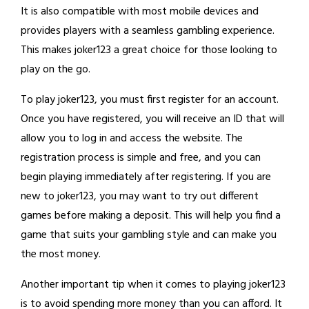
It is also compatible with most mobile devices and
provides players with a seamless gambling experience.
This makes joker123 a great choice for those looking to
play on the go.
To play joker123, you must first register for an account.
Once you have registered, you will receive an ID that will
allow you to log in and access the website. The
registration process is simple and free, and you can
begin playing immediately after registering. If you are
new to joker123, you may want to try out different
games before making a deposit. This will help you find a
game that suits your gambling style and can make you
the most money.
Another important tip when it comes to playing joker123
is to avoid spending more money than you can afford. It