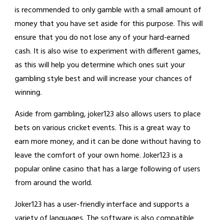
is recommended to only gamble with a small amount of
money that you have set aside for this purpose. This will
ensure that you do not lose any of your hard-earned
cash. It is also wise to experiment with different games,
as this will help you determine which ones suit your
gambling style best and will increase your chances of
winning.
Aside from gambling, joker123 also allows users to place
bets on various cricket events. This is a great way to
earn more money, and it can be done without having to
leave the comfort of your own home. Joker123 is a
popular online casino that has a large following of users
from around the world.
Joker123 has a user-friendly interface and supports a
variety of languages. The software is also compatible