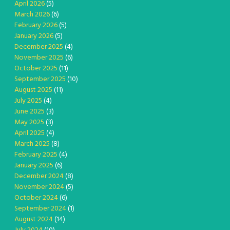
April 2026
(5)
March 2026
(6)
February 2026
(5)
January 2026
(5)
December 2025
(4)
November 2025
(6)
October 2025
(11)
September 2025
(10)
August 2025
(11)
July 2025
(4)
June 2025
(3)
May 2025
(3)
April 2025
(4)
March 2025
(8)
February 2025
(4)
January 2025
(6)
December 2024
(8)
November 2024
(5)
October 2024
(6)
September 2024
(1)
August 2024
(14)