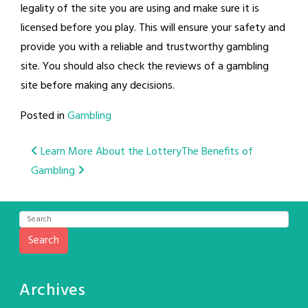
legality of the site you are using and make sure it is
licensed before you play. This will ensure your safety and
provide you with a reliable and trustworthy gambling
site. You should also check the reviews of a gambling
site before making any decisions.
Posted in
Gambling
Post
Learn More About the Lottery
The Benefits of
Gambling
navigation
Search
Archives