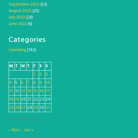
September 2022
(23)
August 2022
(25)
July 2022
(26)
June 2022
(6)
Categories
Gambling
(743)
M
T
W
T
F
S
S
1
2
3
4
5
6
7
8
9
10
11
12
13
14
15
16
17
18
19
20
21
22
23
24
25
26
27
28
29
30
31
December 2023
« Nov
Jan »