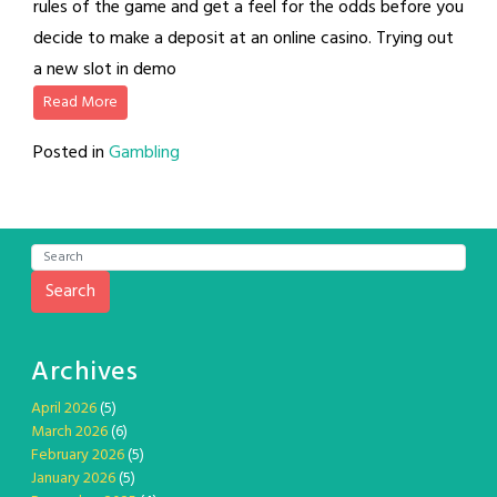
rules of the game and get a feel for the odds before you
decide to make a deposit at an online casino. Trying out
a new slot in demo
Read More
Posted in
Gambling
Search
Archives
April 2026
(5)
March 2026
(6)
February 2026
(5)
January 2026
(5)