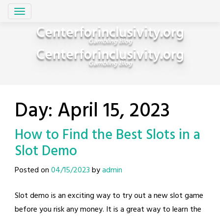
Skip
Centerforinclusivity.org
to
Gambling Blog
content
Centerforinclusivity.org
Gambling Blog
Day:
April 15, 2023
How to Find the Best Slots in a
Slot Demo
Posted on
04/15/2023
by
admin
Slot demo is an exciting way to try out a new slot game
before you risk any money. It is a great way to learn the