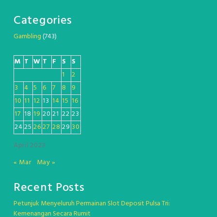
Categories
Gambling
(743)
M
T
W
T
F
S
S
1
2
3
4
5
6
7
8
9
10
11
12
13
14
15
16
17
18
19
20
21
22
23
24
25
26
27
28
29
30
April 2023
« Mar
May »
Recent Posts
Petunjuk Menyeluruh Permainan Slot Deposit Pulsa Tri:
Kemenangan Secara Rumit