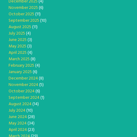
December 2025
(4)
November 2025
(6)
October 2025
(11)
September 2025
(10)
August 2025
(11)
July 2025
(4)
June 2025
(3)
May 2025
(3)
April 2025
(4)
March 2025
(8)
February 2025
(4)
January 2025
(6)
December 2024
(8)
November 2024
(5)
October 2024
(6)
September 2024
(1)
August 2024
(14)
July 2024
(10)
June 2024
(28)
May 2024
(34)
April 2024
(23)
March 2024
(29)