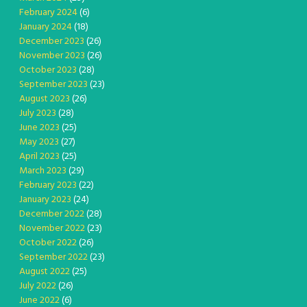
February 2024
(6)
January 2024
(18)
December 2023
(26)
November 2023
(26)
October 2023
(28)
September 2023
(23)
August 2023
(26)
July 2023
(28)
June 2023
(25)
May 2023
(27)
April 2023
(25)
March 2023
(29)
February 2023
(22)
January 2023
(24)
December 2022
(28)
November 2022
(23)
October 2022
(26)
September 2022
(23)
August 2022
(25)
July 2022
(26)
June 2022
(6)