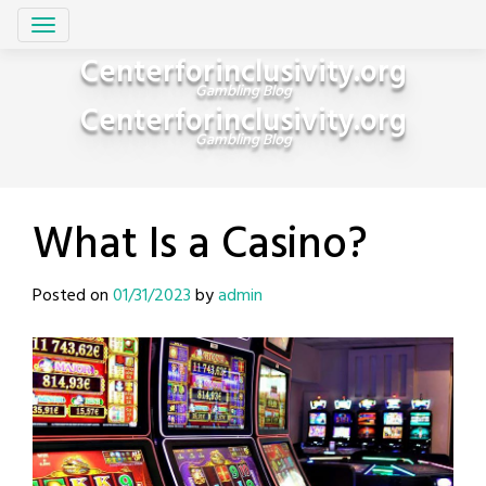
Skip
Centerforinclusivity.org
to
Gambling Blog
content
Centerforinclusivity.org
Gambling Blog
What Is a Casino?
Posted on
01/31/2023
by
admin