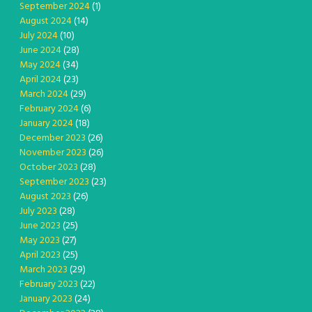
September 2024
(1)
August 2024
(14)
July 2024
(10)
June 2024
(28)
May 2024
(34)
April 2024
(23)
March 2024
(29)
February 2024
(6)
January 2024
(18)
December 2023
(26)
November 2023
(26)
October 2023
(28)
September 2023
(23)
August 2023
(26)
July 2023
(28)
June 2023
(25)
May 2023
(27)
April 2023
(25)
March 2023
(29)
February 2023
(22)
January 2023
(24)