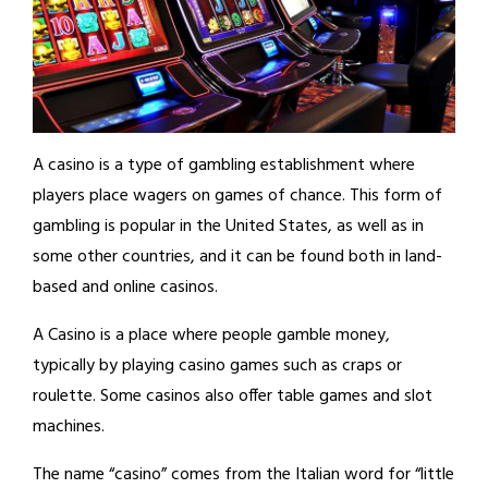
A casino is a type of gambling establishment where
players place wagers on games of chance. This form of
gambling is popular in the United States, as well as in
some other countries, and it can be found both in land-
based and online casinos.
A Casino is a place where people gamble money,
typically by playing casino games such as craps or
roulette. Some casinos also offer table games and slot
machines.
The name “casino” comes from the Italian word for “little