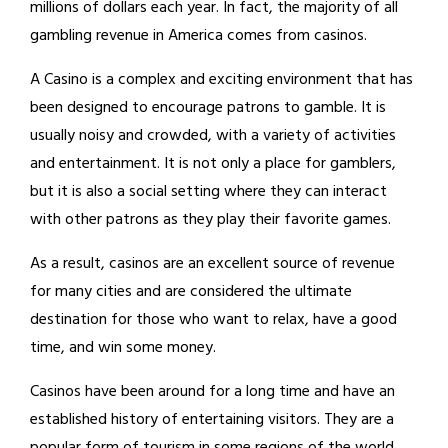
millions of dollars each year. In fact, the majority of all
gambling revenue in America comes from casinos.
A Casino is a complex and exciting environment that has
been designed to encourage patrons to gamble. It is
usually noisy and crowded, with a variety of activities
and entertainment. It is not only a place for gamblers,
but it is also a social setting where they can interact
with other patrons as they play their favorite games.
As a result, casinos are an excellent source of revenue
for many cities and are considered the ultimate
destination for those who want to relax, have a good
time, and win some money.
Casinos have been around for a long time and have an
established history of entertaining visitors. They are a
popular form of tourism in some regions of the world,