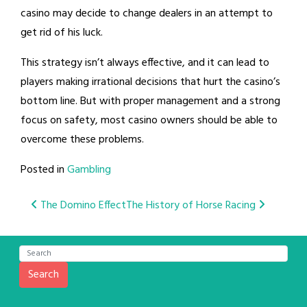
casino may decide to change dealers in an attempt to
get rid of his luck.
This strategy isn’t always effective, and it can lead to
players making irrational decisions that hurt the casino’s
bottom line. But with proper management and a strong
focus on safety, most casino owners should be able to
overcome these problems.
Posted in
Gambling
Post
The Domino Effect
The History of Horse Racing
navigation
Search