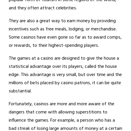
and they often attract celebrities.
They are also a great way to earn money by providing
incentives such as free meals, lodging, or merchandise.
Some casinos have even gone so far as to award comps,
or rewards, to their highest-spending players.
The games at a casino are designed to give the house a
statistical advantage over its players, called the house
edge. This advantage is very small, but over time and the
millions of bets placed by casino patrons, it can be quite
substantial.
Fortunately, casinos are more and more aware of the
dangers that come with allowing superstitions to
influence the games. For example, a person who has a
bad streak of losing large amounts of money at a certain