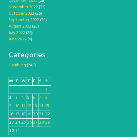
December 2022
(28)
November 2022
(23)
October 2022
(26)
September 2022
(23)
August 2022
(25)
July 2022
(26)
June 2022
(6)
Categories
Gambling
(743)
M
T
W
T
F
S
S
1
2
3
4
5
6
7
8
9
10
11
12
13
14
15
16
17
18
19
20
21
22
23
24
25
26
27
28
29
30
31