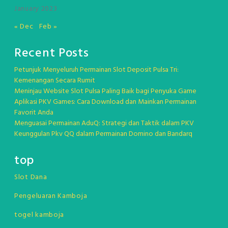
January 2023
« Dec
Feb »
Recent Posts
Petunjuk Menyeluruh Permainan Slot Deposit Pulsa Tri:
Kemenangan Secara Rumit
Meninjau Website Slot Pulsa Paling Baik bagi Penyuka Game
Aplikasi PKV Games: Cara Download dan Mainkan Permainan
Favorit Anda
Menguasai Permainan AduQ: Strategi dan Taktik dalam PKV
Keunggulan Pkv QQ dalam Permainan Domino dan Bandarq
top
Slot Dana
Pengeluaran Kamboja
togel kamboja