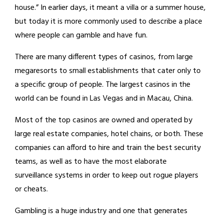
house.” In earlier days, it meant a villa or a summer house,
but today it is more commonly used to describe a place
where people can gamble and have fun.
There are many different types of casinos, from large
megaresorts to small establishments that cater only to
a specific group of people. The largest casinos in the
world can be found in Las Vegas and in Macau, China.
Most of the top casinos are owned and operated by
large real estate companies, hotel chains, or both. These
companies can afford to hire and train the best security
teams, as well as to have the most elaborate
surveillance systems in order to keep out rogue players
or cheats.
Gambling is a huge industry and one that generates