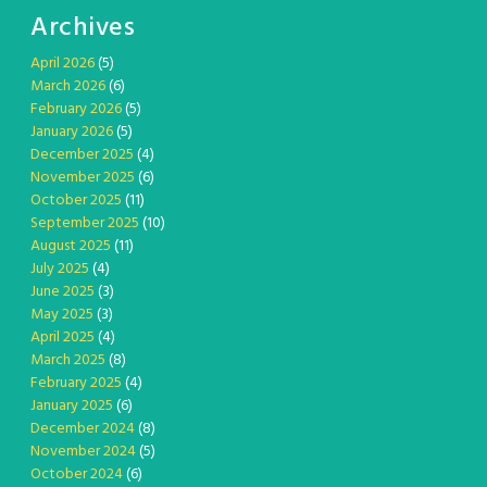
Archives
April 2026
(5)
March 2026
(6)
February 2026
(5)
January 2026
(5)
December 2025
(4)
November 2025
(6)
October 2025
(11)
September 2025
(10)
August 2025
(11)
July 2025
(4)
June 2025
(3)
May 2025
(3)
April 2025
(4)
March 2025
(8)
February 2025
(4)
January 2025
(6)
December 2024
(8)
November 2024
(5)
October 2024
(6)