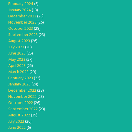
February 2024
(6)
January 2024
(18)
December 2023
(26)
November 2023
(26)
October 2023
(28)
September 2023
(23)
August 2023
(26)
July 2023
(28)
June 2023
(25)
May 2023
(27)
April 2023
(25)
March 2023
(29)
February 2023
(22)
January 2023
(24)
December 2022
(28)
November 2022
(23)
October 2022
(26)
September 2022
(23)
August 2022
(25)
July 2022
(26)
June 2022
(6)