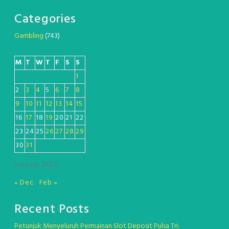
Categories
Gambling
(743)
M
T
W
T
F
S
S
1
2
3
4
5
6
7
8
9
10
11
12
13
14
15
16
17
18
19
20
21
22
23
24
25
26
27
28
29
30
31
January 2023
« Dec
Feb »
Recent Posts
Petunjuk Menyeluruh Permainan Slot Deposit Pulsa Tri: