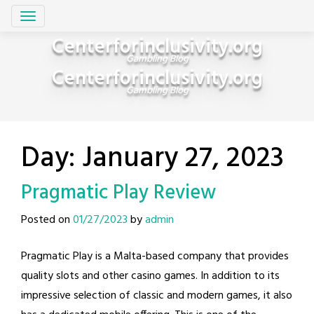
Skip
Centerforinclusivity.org
to
Gambling Blog
content
Centerforinclusivity.org
Gambling Blog
Day:
January 27, 2023
Pragmatic Play Review
Posted on
01/27/2023
by
admin
Pragmatic Play is a Malta-based company that provides
quality slots and other casino games. In addition to its
impressive selection of classic and modern games, it also