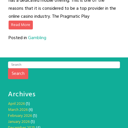
has a dedicated mobile offering. This is one of the
reasons that it is considered to be a top provider in the
online casino industry. The Pragmatic Play
Read More
Posted in
Gambling
Search
Archives
April 2026
(5)
March 2026
(6)
February 2026
(5)
January 2026
(5)
December 2025
(4)