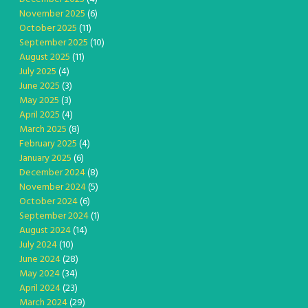
November 2025
(6)
October 2025
(11)
September 2025
(10)
August 2025
(11)
July 2025
(4)
June 2025
(3)
May 2025
(3)
April 2025
(4)
March 2025
(8)
February 2025
(4)
January 2025
(6)
December 2024
(8)
November 2024
(5)
October 2024
(6)
September 2024
(1)
August 2024
(14)
July 2024
(10)
June 2024
(28)
May 2024
(34)
April 2024
(23)
March 2024
(29)