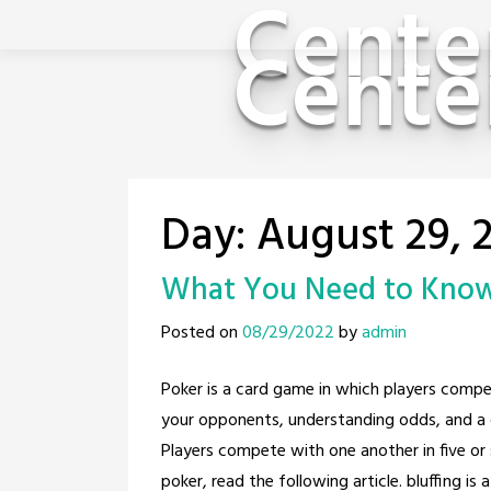
Center
Center
Skip
to
content
Day:
August 29, 
What You Need to Know
Posted on
08/29/2022
by
admin
Poker is a card game in which players compe
your opponents, understanding odds, and a
Players compete with one another in five or
poker, read the following article. bluffing is 