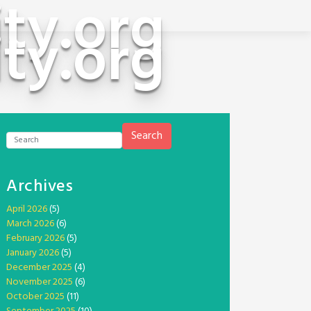
ity.org
ity.org
Search
Archives
April 2026
(5)
March 2026
(6)
February 2026
(5)
January 2026
(5)
December 2025
(4)
November 2025
(6)
October 2025
(11)