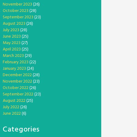
November 2023
(26)
October 2023
(28)
September 2023
(23)
August 2023
(26)
July 2023
(28)
June 2023
(25)
May 2023
(27)
April 2023
(25)
March 2023
(29)
February 2023
(22)
January 2023
(24)
December 2022
(28)
November 2022
(23)
October 2022
(26)
September 2022
(23)
August 2022
(25)
July 2022
(26)
June 2022
(6)
Categories