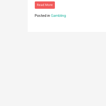
Read More
Posted in
Gambling