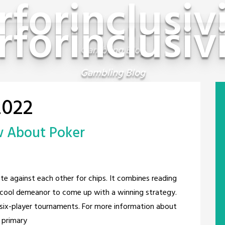
forinclusiv
forinclusiv
Gambling Blog
Gambling Blog
2022
 About Poker
te against each other for chips. It combines reading
 cool demeanor to come up with a winning strategy.
 six-player tournaments. For more information about
a primary