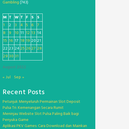
Gambling
(743)
M
T
W
T
F
S
S
1
2
3
4
5
6
7
8
9
10
11
12
13
14
15
16
17
18
19
20
21
22
23
24
25
26
27
28
29
30
31
August 2022
« Jul
Sep »
Recent Posts
Petunjuk Menyeluruh Permainan Slot Deposit
Pulsa Tri: Kemenangan Secara Rumit
Meninjau Website Slot Pulsa Paling Baik bagi
Penyuka Game
Aplikasi PKV Games: Cara Download dan Mainkan