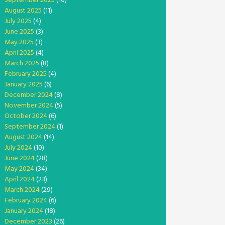
September 2025
(10)
August 2025
(11)
July 2025
(4)
June 2025
(3)
May 2025
(3)
April 2025
(4)
March 2025
(8)
February 2025
(4)
January 2025
(6)
December 2024
(8)
November 2024
(5)
October 2024
(6)
September 2024
(1)
August 2024
(14)
July 2024
(10)
June 2024
(28)
May 2024
(34)
April 2024
(23)
March 2024
(29)
February 2024
(6)
January 2024
(18)
December 2023
(26)