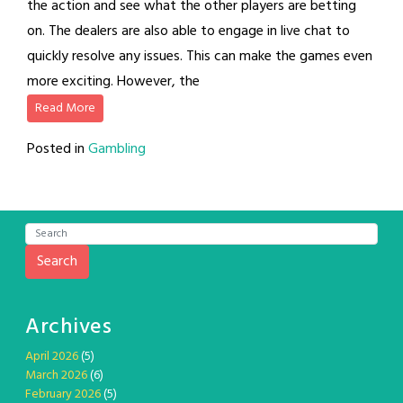
the action and see what the other players are betting
on. The dealers are also able to engage in live chat to
quickly resolve any issues. This can make the games even
more exciting. However, the
Read More
Posted in
Gambling
Search
Archives
April 2026
(5)
March 2026
(6)
February 2026
(5)