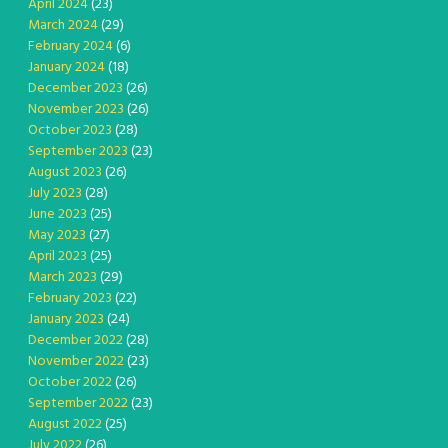
April 2024
(23)
March 2024
(29)
February 2024
(6)
January 2024
(18)
December 2023
(26)
November 2023
(26)
October 2023
(28)
September 2023
(23)
August 2023
(26)
July 2023
(28)
June 2023
(25)
May 2023
(27)
April 2023
(25)
March 2023
(29)
February 2023
(22)
January 2023
(24)
December 2022
(28)
November 2022
(23)
October 2022
(26)
September 2022
(23)
August 2022
(25)
July 2022
(26)