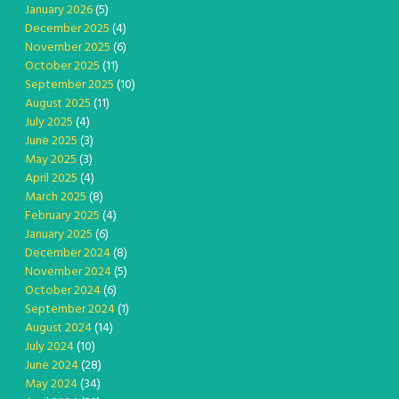
January 2026
(5)
December 2025
(4)
November 2025
(6)
October 2025
(11)
September 2025
(10)
August 2025
(11)
July 2025
(4)
June 2025
(3)
May 2025
(3)
April 2025
(4)
March 2025
(8)
February 2025
(4)
January 2025
(6)
December 2024
(8)
November 2024
(5)
October 2024
(6)
September 2024
(1)
August 2024
(14)
July 2024
(10)
June 2024
(28)
May 2024
(34)