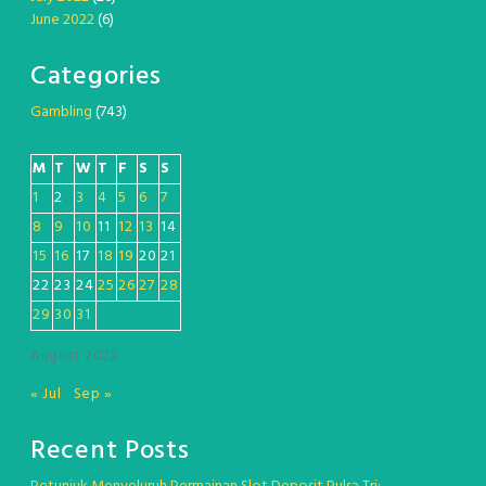
June 2022
(6)
Categories
Gambling
(743)
M
T
W
T
F
S
S
1
2
3
4
5
6
7
8
9
10
11
12
13
14
15
16
17
18
19
20
21
22
23
24
25
26
27
28
29
30
31
August 2022
« Jul
Sep »
Recent Posts