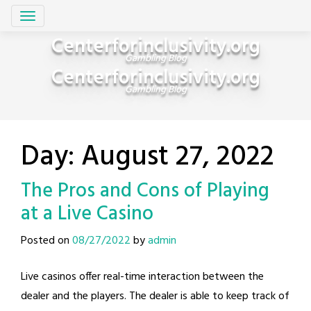
Skip
Centerforinclusivity.org
to
Gambling Blog
content
Centerforinclusivity.org
Gambling Blog
Day:
August 27, 2022
The Pros and Cons of Playing
at a Live Casino
Posted on
08/27/2022
by
admin
Live casinos offer real-time interaction between the
dealer and the players. The dealer is able to keep track of