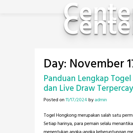
Center
Center
Skip
to
content
Day:
November 1
Panduan Lengkap Togel H
dan Live Draw Terperca
Posted on
11/17/2024
by
admin
Togel Hongkong merupakan salah satu permai
Setiap harinya, para pemain selalu menanti
menentukan angka-angka keberuntungan mere