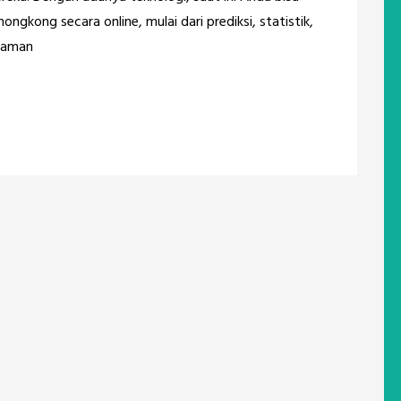
ngkong secara online, mulai dari prediksi, statistik,
alaman