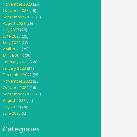
November 2023
(26)
October 2023
(28)
September 2023
(23)
August 2023
(26)
July 2023
(28)
June 2023
(25)
May 2023
(27)
April 2023
(25)
March 2023
(29)
February 2023
(22)
January 2023
(24)
December 2022
(28)
November 2022
(23)
October 2022
(26)
September 2022
(23)
August 2022
(25)
July 2022
(26)
June 2022
(6)
Categories