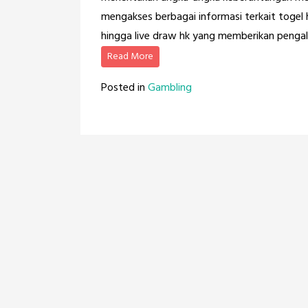
mengakses berbagai informasi terkait togel ho
hingga live draw hk yang memberikan peng
Read More
Posted in
Gambling