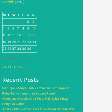
Gambling
(743)
M
T
W
T
F
S
S
1
2
3
4
5
6
7
8
9
10
11
12
13
14
15
16
17
18
19
20
21
22
23
24
25
26
27
28
29
30
November 2024
« Oct
Dec »
Recent Posts
Petunjuk Menyeluruh Permainan Slot Deposit
Pulsa Tri: Kemenangan Secara Rumit
Meninjau Website Slot Pulsa Paling Baik bagi
Penyuka Game
Aplikasi PKV Games: Cara Download dan Mainkan