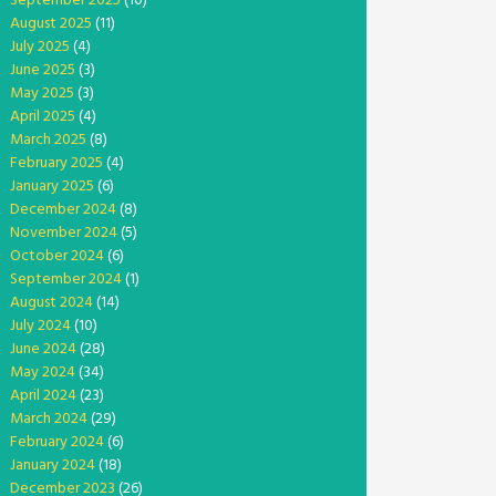
September 2025
(10)
August 2025
(11)
July 2025
(4)
June 2025
(3)
May 2025
(3)
April 2025
(4)
March 2025
(8)
February 2025
(4)
January 2025
(6)
December 2024
(8)
November 2024
(5)
October 2024
(6)
September 2024
(1)
August 2024
(14)
July 2024
(10)
June 2024
(28)
May 2024
(34)
April 2024
(23)
March 2024
(29)
February 2024
(6)
January 2024
(18)
December 2023
(26)