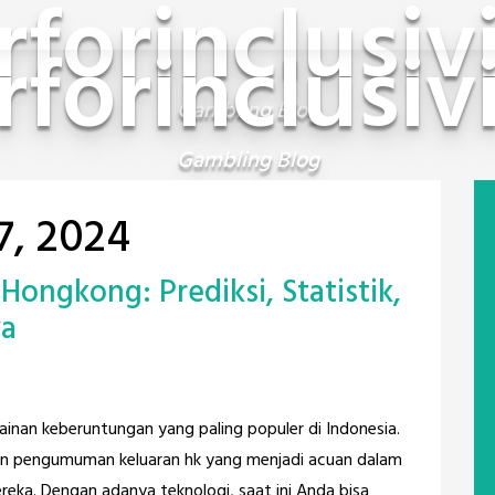
forinclusiv
forinclusiv
Gambling Blog
Gambling Blog
7, 2024
ongkong: Prediksi, Statistik,
ya
nan keberuntungan yang paling populer di Indonesia.
kan pengumuman keluaran hk yang menjadi acuan dalam
ka. Dengan adanya teknologi, saat ini Anda bisa