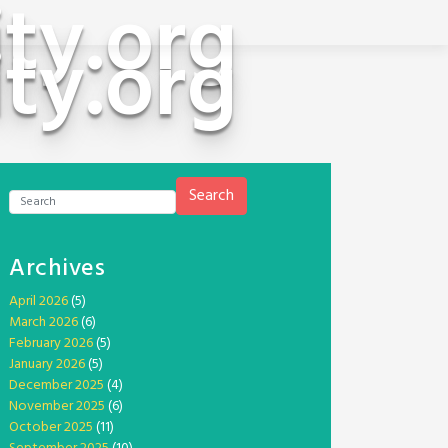
ity.org
ity.org
Search
Archives
April 2026
(5)
March 2026
(6)
February 2026
(5)
January 2026
(5)
December 2025
(4)
November 2025
(6)
October 2025
(11)