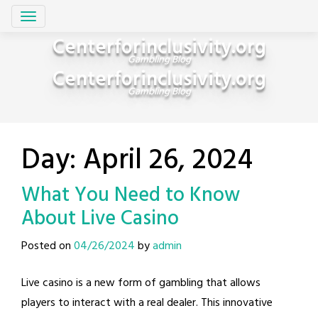
Skip
Centerforinclusivity.org
to
Gambling Blog
content
Centerforinclusivity.org
Gambling Blog
Day:
April 26, 2024
What You Need to Know
About Live Casino
Posted on
04/26/2024
by
admin
Live casino is a new form of gambling that allows
players to interact with a real dealer. This innovative