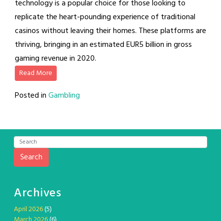
technology is a popular choice for those looking to
replicate the heart-pounding experience of traditional
casinos without leaving their homes. These platforms are
thriving, bringing in an estimated EUR5 billion in gross
gaming revenue in 2020.
Read More
Posted in
Gambling
Search
Archives
April 2026
(5)
March 2026
(6)