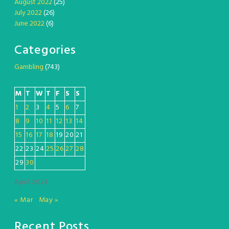
August 2022
(25)
July 2022
(26)
June 2022
(6)
Categories
Gambling
(743)
M
T
W
T
F
S
S
1
2
3
4
5
6
7
8
9
10
11
12
13
14
15
16
17
18
19
20
21
22
23
24
25
26
27
28
29
30
April 2024
« Mar
May »
Recent Posts