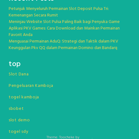
Petunjuk Menyeluruh Permainan Slot Deposit Pulsa Tri:
Kemenangan Secara Rumit
Meninjau Website Slot Pulsa Paling Baik bagi Penyuka Game
Aplikasi PKV Games: Cara Download dan Mainkan Permainan
Favorit Anda
Menguasai Permainan AduQ: Strategi dan Taktik dalam PKV
Keunggulan Pkv QQ dalam Permainan Domino dan Bandarq
top
Slot Dana
Pengeluaran Kamboja
togel kamboja
sbobet
slot demo
togel sdy
Theme: Toocheke by
LeeToo
.