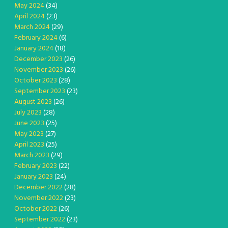
May 2024
(34)
April 2024
(23)
March 2024
(29)
February 2024
(6)
January 2024
(18)
December 2023
(26)
November 2023
(26)
October 2023
(28)
September 2023
(23)
August 2023
(26)
July 2023
(28)
June 2023
(25)
May 2023
(27)
April 2023
(25)
March 2023
(29)
February 2023
(22)
January 2023
(24)
December 2022
(28)
November 2022
(23)
October 2022
(26)
September 2022
(23)