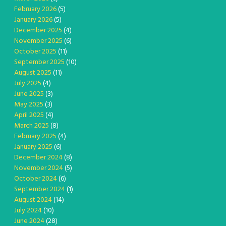
February 2026
(5)
January 2026
(5)
December 2025
(4)
November 2025
(6)
October 2025
(11)
September 2025
(10)
August 2025
(11)
July 2025
(4)
June 2025
(3)
May 2025
(3)
April 2025
(4)
March 2025
(8)
February 2025
(4)
January 2025
(6)
December 2024
(8)
November 2024
(5)
October 2024
(6)
September 2024
(1)
August 2024
(14)
July 2024
(10)
June 2024
(28)