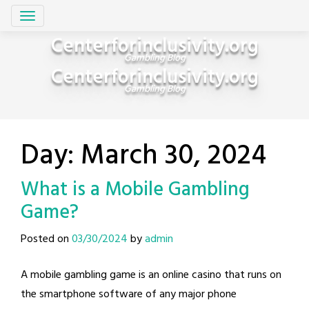
Skip
Centerforinclusivity.org
to
Gambling Blog
content
Centerforinclusivity.org
Gambling Blog
Day:
March 30, 2024
What is a Mobile Gambling
Game?
Posted on
03/30/2024
by
admin
A mobile gambling game is an online casino that runs on
the smartphone software of any major phone