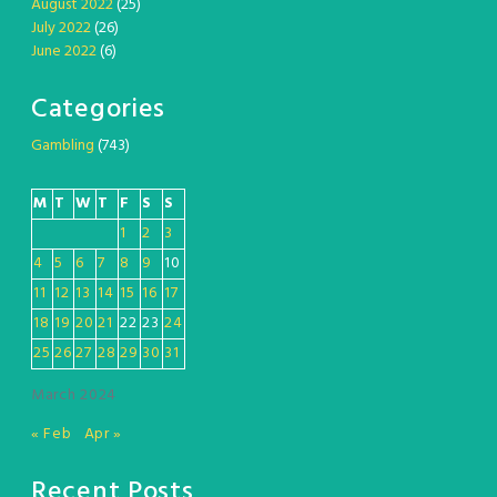
August 2022
(25)
July 2022
(26)
June 2022
(6)
Categories
Gambling
(743)
M
T
W
T
F
S
S
1
2
3
4
5
6
7
8
9
10
11
12
13
14
15
16
17
18
19
20
21
22
23
24
25
26
27
28
29
30
31
March 2024
« Feb
Apr »
Recent Posts