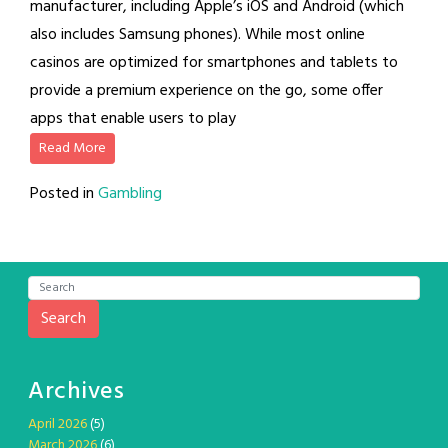
manufacturer, including Apple’s iOS and Android (which
also includes Samsung phones). While most online
casinos are optimized for smartphones and tablets to
provide a premium experience on the go, some offer
apps that enable users to play
Read More
Posted in
Gambling
Search
Archives
April 2026
(5)
March 2026
(6)