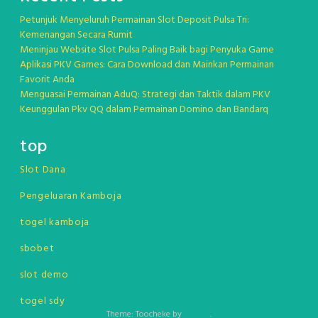
Petunjuk Menyeluruh Permainan Slot Deposit Pulsa Tri:
Kemenangan Secara Rumit
Meninjau Website Slot Pulsa Paling Baik bagi Penyuka Game
Aplikasi PKV Games: Cara Download dan Mainkan Permainan
Favorit Anda
Menguasai Permainan AduQ: Strategi dan Taktik dalam PKV
Keunggulan Pkv QQ dalam Permainan Domino dan Bandarq
top
Slot Dana
Pengeluaran Kamboja
togel kamboja
sbobet
slot demo
togel sdy
Theme: Toocheke by
LeeToo
.