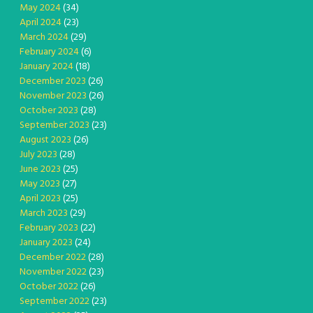
May 2024
(34)
April 2024
(23)
March 2024
(29)
February 2024
(6)
January 2024
(18)
December 2023
(26)
November 2023
(26)
October 2023
(28)
September 2023
(23)
August 2023
(26)
July 2023
(28)
June 2023
(25)
May 2023
(27)
April 2023
(25)
March 2023
(29)
February 2023
(22)
January 2023
(24)
December 2022
(28)
November 2022
(23)
October 2022
(26)
September 2022
(23)