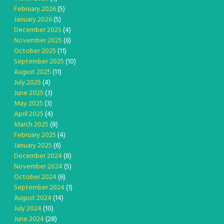
February 2026
(5)
January 2026
(5)
December 2025
(4)
November 2025
(6)
October 2025
(11)
September 2025
(10)
August 2025
(11)
July 2025
(4)
June 2025
(3)
May 2025
(3)
April 2025
(4)
March 2025
(8)
February 2025
(4)
January 2025
(6)
December 2024
(8)
November 2024
(5)
October 2024
(6)
September 2024
(1)
August 2024
(14)
July 2024
(10)
June 2024
(28)