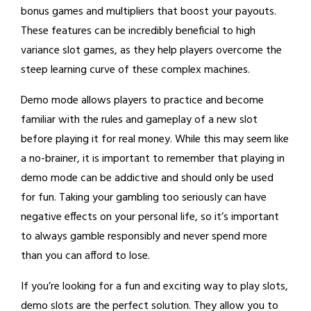
bonus games and multipliers that boost your payouts.
These features can be incredibly beneficial to high
variance slot games, as they help players overcome the
steep learning curve of these complex machines.
Demo mode allows players to practice and become
familiar with the rules and gameplay of a new slot
before playing it for real money. While this may seem like
a no-brainer, it is important to remember that playing in
demo mode can be addictive and should only be used
for fun. Taking your gambling too seriously can have
negative effects on your personal life, so it’s important
to always gamble responsibly and never spend more
than you can afford to lose.
If you’re looking for a fun and exciting way to play slots,
demo slots are the perfect solution. They allow you to