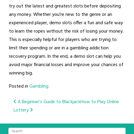
try out the latest and greatest slots before depositing
any money. Whether you’re new to the genre or an
experienced player, demo slots offer a fun and safe way
to learn the ropes without the risk of losing your money.
This is especially helpful for players who are trying to
limit their spending or are in a gambling addiction
recovery program. In the end, a demo slot can help you
avoid major financial losses and improve your chances of
winning big.
Posted in
Gambling
Post
A Beginner’s Guide to Blackjack
How to Play Online
Lottery
navigation