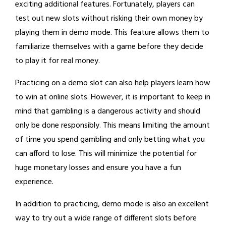
exciting additional features. Fortunately, players can
test out new slots without risking their own money by
playing them in demo mode. This feature allows them to
familiarize themselves with a game before they decide
to play it for real money.
Practicing on a demo slot can also help players learn how
to win at online slots. However, it is important to keep in
mind that gambling is a dangerous activity and should
only be done responsibly. This means limiting the amount
of time you spend gambling and only betting what you
can afford to lose. This will minimize the potential for
huge monetary losses and ensure you have a fun
experience.
In addition to practicing, demo mode is also an excellent
way to try out a wide range of different slots before