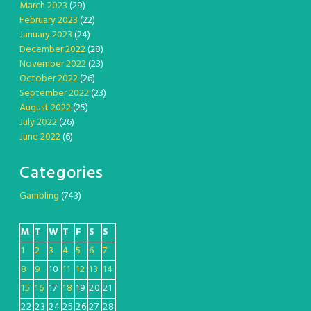
March 2023
(29)
February 2023
(22)
January 2023
(24)
December 2022
(28)
November 2022
(23)
October 2022
(26)
September 2022
(23)
August 2022
(25)
July 2022
(26)
June 2022
(6)
Categories
Gambling
(743)
M
T
W
T
F
S
S
1
2
3
4
5
6
7
8
9
10
11
12
13
14
15
16
17
18
19
20
21
22
23
24
25
26
27
28