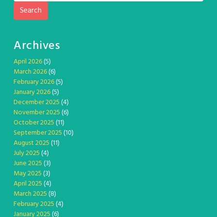
Search
Archives
April 2026
(5)
March 2026
(6)
February 2026
(5)
January 2026
(5)
December 2025
(4)
November 2025
(6)
October 2025
(11)
September 2025
(10)
August 2025
(11)
July 2025
(4)
June 2025
(3)
May 2025
(3)
April 2025
(4)
March 2025
(8)
February 2025
(4)
January 2025
(6)