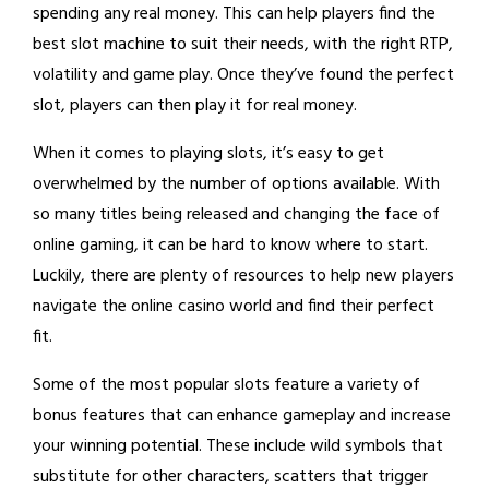
spending any real money. This can help players find the
best slot machine to suit their needs, with the right RTP,
volatility and game play. Once they’ve found the perfect
slot, players can then play it for real money.
When it comes to playing slots, it’s easy to get
overwhelmed by the number of options available. With
so many titles being released and changing the face of
online gaming, it can be hard to know where to start.
Luckily, there are plenty of resources to help new players
navigate the online casino world and find their perfect
fit.
Some of the most popular slots feature a variety of
bonus features that can enhance gameplay and increase
your winning potential. These include wild symbols that
substitute for other characters, scatters that trigger