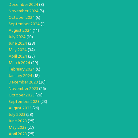
December 2024
(8)
November 2024
(5)
October 2024
(6)
September 2024
(1)
August 2024
(14)
July 2024
(10)
June 2024
(28)
May 2024
(34)
April 2024
(23)
March 2024
(29)
February 2024
(6)
January 2024
(18)
December 2023
(26)
November 2023
(26)
October 2023
(28)
September 2023
(23)
August 2023
(26)
July 2023
(28)
June 2023
(25)
May 2023
(27)
April 2023
(25)