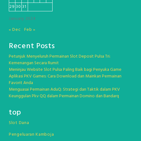
29
30
31
January 2024
« Dec
Feb »
Recent Posts
Petunjuk Menyeluruh Permainan Slot Deposit Pulsa Tri:
Kemenangan Secara Rumit
Meninjau Website Slot Pulsa Paling Baik bagi Penyuka Game
Aplikasi PKV Games: Cara Download dan Mainkan Permainan
Favorit Anda
Menguasai Permainan AduQ: Strategi dan Taktik dalam PKV
Keunggulan Pkv QQ dalam Permainan Domino dan Bandarq
top
Slot Dana
Pengeluaran Kamboja