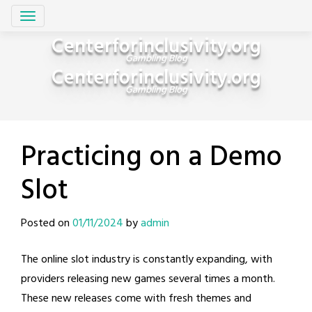
Skip
Centerforinclusivity.org
to
Gambling Blog
content
Centerforinclusivity.org
Gambling Blog
Practicing on a Demo
Slot
Posted on
01/11/2024
by
admin
The online slot industry is constantly expanding, with
providers releasing new games several times a month.
These new releases come with fresh themes and