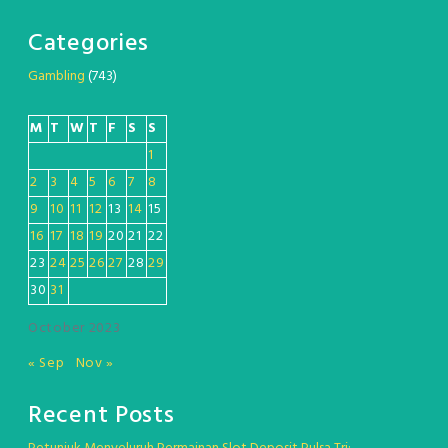
Categories
Gambling
(743)
M
T
W
T
F
S
S
1
2
3
4
5
6
7
8
9
10
11
12
13
14
15
16
17
18
19
20
21
22
23
24
25
26
27
28
29
30
31
October 2023
« Sep
Nov »
Recent Posts