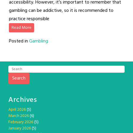
accessibility. However, it’s important to remember that
gambling can be addictive, so it is recommended to
practice responsible
Read More
Posted in
Gambling
Search
Archives
April 2026
(5)
March 2026
(6)
February 2026
(5)
January 2026
(5)