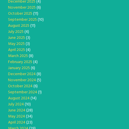
December 2025
(4)
November 2025
(6)
October 2025
(11)
September 2025
(10)
August 2025
(11)
July 2025
(4)
June 2025
(3)
May 2025
(3)
April 2025
(4)
March 2025
(8)
February 2025
(4)
January 2025
(6)
December 2024
(8)
November 2024
(5)
October 2024
(6)
September 2024
(1)
August 2024
(14)
July 2024
(10)
June 2024
(28)
May 2024
(34)
April 2024
(23)
March 2024
(29)