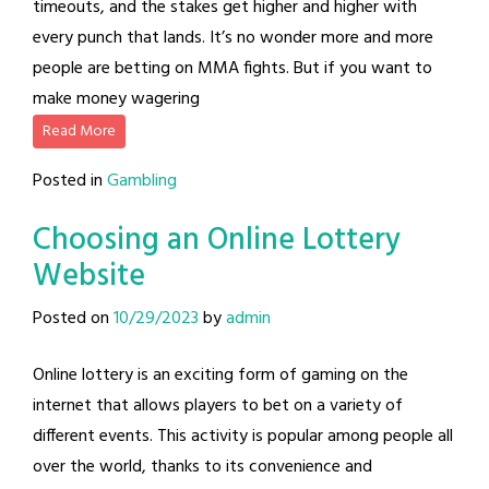
timeouts, and the stakes get higher and higher with
every punch that lands. It’s no wonder more and more
people are betting on MMA fights. But if you want to
make money wagering
Read More
Posted in
Gambling
Choosing an Online Lottery
Website
Posted on
10/29/2023
by
admin
Online lottery is an exciting form of gaming on the
internet that allows players to bet on a variety of
different events. This activity is popular among people all
over the world, thanks to its convenience and