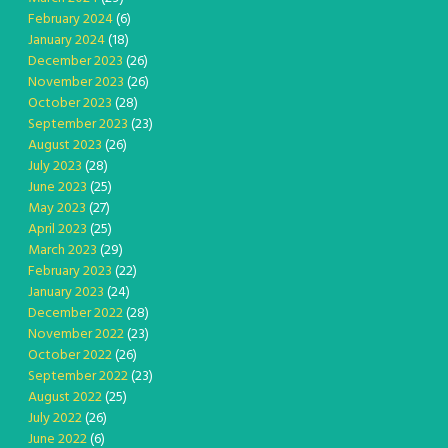
February 2024
(6)
January 2024
(18)
December 2023
(26)
November 2023
(26)
October 2023
(28)
September 2023
(23)
August 2023
(26)
July 2023
(28)
June 2023
(25)
May 2023
(27)
April 2023
(25)
March 2023
(29)
February 2023
(22)
January 2023
(24)
December 2022
(28)
November 2022
(23)
October 2022
(26)
September 2022
(23)
August 2022
(25)
July 2022
(26)
June 2022
(6)