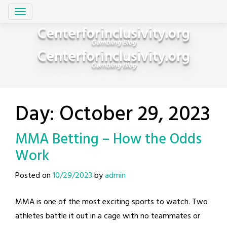
Skip
Centerforinclusivity.org
to
Gambling Blog
content
Centerforinclusivity.org
Gambling Blog
Day:
October 29, 2023
MMA Betting – How the Odds
Work
Posted on
10/29/2023
by
admin
MMA is one of the most exciting sports to watch. Two
athletes battle it out in a cage with no teammates or