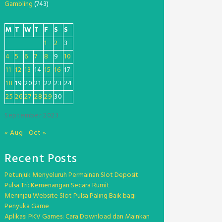
Gambling
(743)
M
T
W
T
F
S
S
1
2
3
4
5
6
7
8
9
10
11
12
13
14
15
16
17
18
19
20
21
22
23
24
25
26
27
28
29
30
September 2023
« Aug
Oct »
Recent Posts
Petunjuk Menyeluruh Permainan Slot Deposit
Pulsa Tri: Kemenangan Secara Rumit
Meninjau Website Slot Pulsa Paling Baik bagi
Penyuka Game
Aplikasi PKV Games: Cara Download dan Mainkan