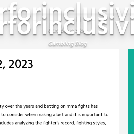
forinclusiv
forinclusiv
Gambling Blog
Gambling Blog
, 2023
y over the years and betting on mma fights has
to consider when making a bet and it is important to
cludes analyzing the fighter’s record, fighting styles,