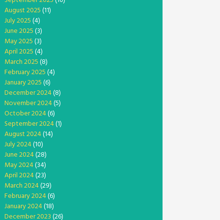
September 2025
(10)
August 2025
(11)
July 2025
(4)
June 2025
(3)
May 2025
(3)
April 2025
(4)
March 2025
(8)
February 2025
(4)
January 2025
(6)
December 2024
(8)
November 2024
(5)
October 2024
(6)
September 2024
(1)
August 2024
(14)
July 2024
(10)
June 2024
(28)
May 2024
(34)
April 2024
(23)
March 2024
(29)
February 2024
(6)
January 2024
(18)
December 2023
(26)