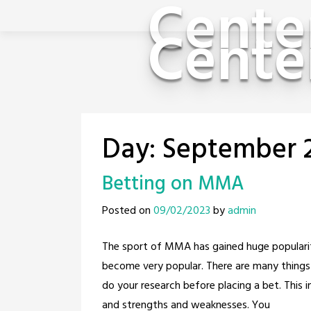
Center
Center
Skip
to
content
Day:
September 2
Betting on MMA
Posted on
09/02/2023
by
admin
The sport of MMA has gained huge popularit
become very popular. There are many things 
do your research before placing a bet. This in
and strengths and weaknesses. You