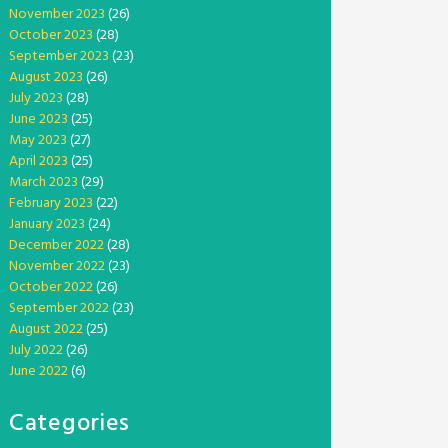
November 2023
(26)
October 2023
(28)
September 2023
(23)
August 2023
(26)
July 2023
(28)
June 2023
(25)
May 2023
(27)
April 2023
(25)
March 2023
(29)
February 2023
(22)
January 2023
(24)
December 2022
(28)
November 2022
(23)
October 2022
(26)
September 2022
(23)
August 2022
(25)
July 2022
(26)
June 2022
(6)
Categories