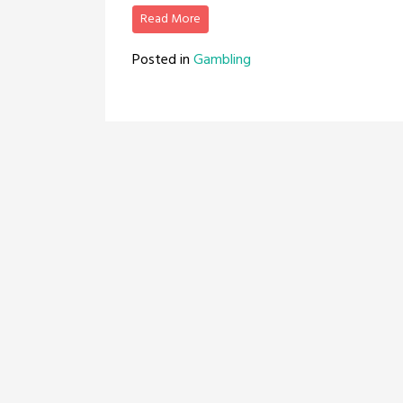
Read More
Posted in
Gambling