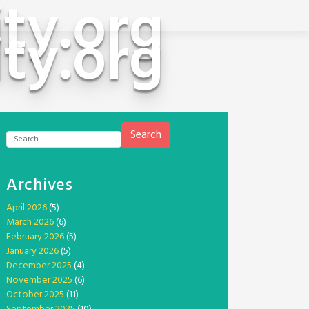
ity.org
ity.org
Search
Archives
April 2026
(5)
March 2026
(6)
February 2026
(5)
January 2026
(5)
December 2025
(4)
November 2025
(6)
October 2025
(11)