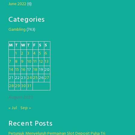
June 2022
(6)
Categories
Gambling
(743)
M
T
W
T
F
S
S
1
2
3
4
5
6
7
8
9
10
11
12
13
14
15
16
17
18
19
20
21
22
23
24
25
26
27
28
29
30
31
August 2023
« Jul
Sep »
Recent Posts
Petunjuk Menyeluruh Permainan Slot Deposit Pulsa Tri: