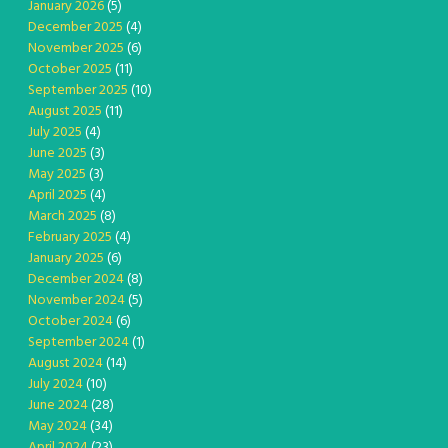
January 2026
(5)
December 2025
(4)
November 2025
(6)
October 2025
(11)
September 2025
(10)
August 2025
(11)
July 2025
(4)
June 2025
(3)
May 2025
(3)
April 2025
(4)
March 2025
(8)
February 2025
(4)
January 2025
(6)
December 2024
(8)
November 2024
(5)
October 2024
(6)
September 2024
(1)
August 2024
(14)
July 2024
(10)
June 2024
(28)
May 2024
(34)
April 2024
(23)