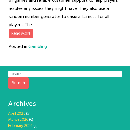
of games and reliable customer support to help players
resolve any issues they might have. They also use a
random number generator to ensure fairness for all
players. The
Read More
Posted in
Gambling
Search
Archives
April 2026
(5)
March 2026
(6)
February 2026
(5)