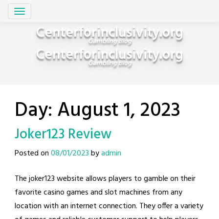
Skip
Centerforinclusivity.org
to
Gambling Blog
content
Centerforinclusivity.org
Gambling Blog
Day:
August 1, 2023
Joker123 Review
Posted on
08/01/2023
by
admin
The joker123 website allows players to gamble on their
favorite casino games and slot machines from any
location with an internet connection. They offer a variety