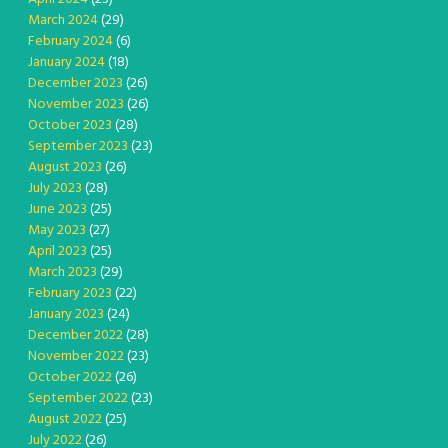
March 2024
(29)
February 2024
(6)
January 2024
(18)
December 2023
(26)
November 2023
(26)
October 2023
(28)
September 2023
(23)
August 2023
(26)
July 2023
(28)
June 2023
(25)
May 2023
(27)
April 2023
(25)
March 2023
(29)
February 2023
(22)
January 2023
(24)
December 2022
(28)
November 2022
(23)
October 2022
(26)
September 2022
(23)
August 2022
(25)
July 2022
(26)