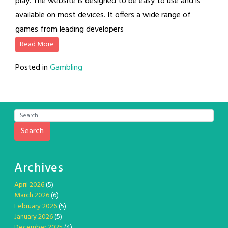
play. The website is designed to be easy to use and is
available on most devices. It offers a wide range of
games from leading developers
Read More
Posted in
Gambling
Search
Archives
April 2026
(5)
March 2026
(6)
February 2026
(5)
January 2026
(5)
December 2025
(4)