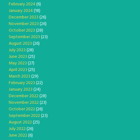
February 2024
(6)
January 2024
(18)
December 2023
(26)
November 2023
(26)
October 2023
(28)
September 2023
(23)
August 2023
(26)
July 2023
(28)
June 2023
(25)
May 2023
(27)
April 2023
(25)
March 2023
(29)
February 2023
(22)
January 2023
(24)
December 2022
(28)
November 2022
(23)
October 2022
(26)
September 2022
(23)
August 2022
(25)
July 2022
(26)
June 2022
(6)