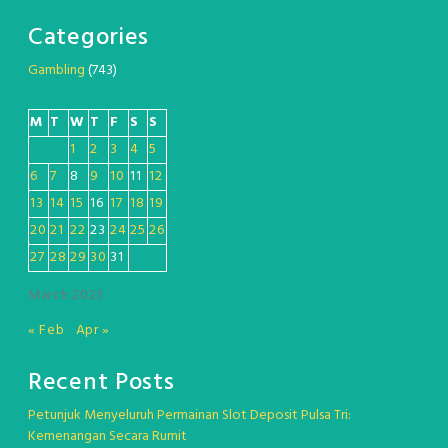
Categories
Gambling
(743)
M
T
W
T
F
S
S
1
2
3
4
5
6
7
8
9
10
11
12
13
14
15
16
17
18
19
20
21
22
23
24
25
26
27
28
29
30
31
March 2023
« Feb
Apr »
Recent Posts
Petunjuk Menyeluruh Permainan Slot Deposit Pulsa Tri:
Kemenangan Secara Rumit