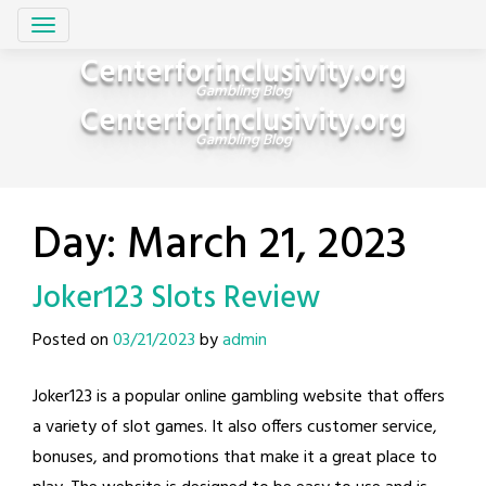
Skip
Centerforinclusivity.org
to
Gambling Blog
content
Centerforinclusivity.org
Gambling Blog
Day:
March 21, 2023
Joker123 Slots Review
Posted on
03/21/2023
by
admin
Joker123 is a popular online gambling website that offers
a variety of slot games. It also offers customer service,
bonuses, and promotions that make it a great place to