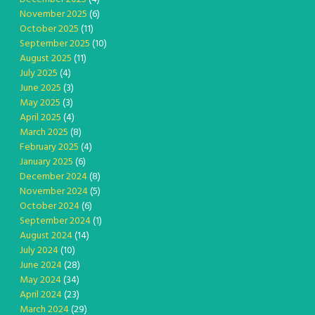
November 2025
(6)
October 2025
(11)
September 2025
(10)
August 2025
(11)
July 2025
(4)
June 2025
(3)
May 2025
(3)
April 2025
(4)
March 2025
(8)
February 2025
(4)
January 2025
(6)
December 2024
(8)
November 2024
(5)
October 2024
(6)
September 2024
(1)
August 2024
(14)
July 2024
(10)
June 2024
(28)
May 2024
(34)
April 2024
(23)
March 2024
(29)