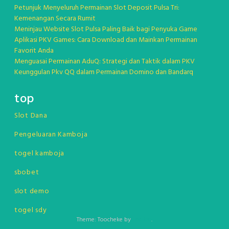
Petunjuk Menyeluruh Permainan Slot Deposit Pulsa Tri:
Kemenangan Secara Rumit
Meninjau Website Slot Pulsa Paling Baik bagi Penyuka Game
Aplikasi PKV Games: Cara Download dan Mainkan Permainan
Favorit Anda
Menguasai Permainan AduQ: Strategi dan Taktik dalam PKV
Keunggulan Pkv QQ dalam Permainan Domino dan Bandarq
top
Slot Dana
Pengeluaran Kamboja
togel kamboja
sbobet
slot demo
togel sdy
Theme: Toocheke by
LeeToo
.