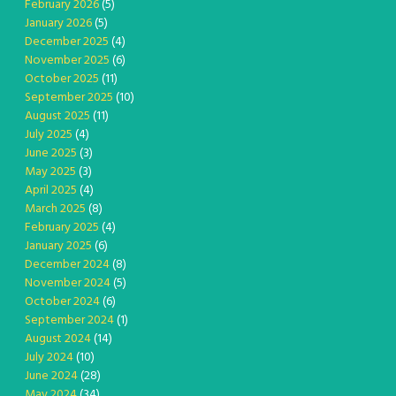
February 2026
(5)
January 2026
(5)
December 2025
(4)
November 2025
(6)
October 2025
(11)
September 2025
(10)
August 2025
(11)
July 2025
(4)
June 2025
(3)
May 2025
(3)
April 2025
(4)
March 2025
(8)
February 2025
(4)
January 2025
(6)
December 2024
(8)
November 2024
(5)
October 2024
(6)
September 2024
(1)
August 2024
(14)
July 2024
(10)
June 2024
(28)
May 2024
(34)