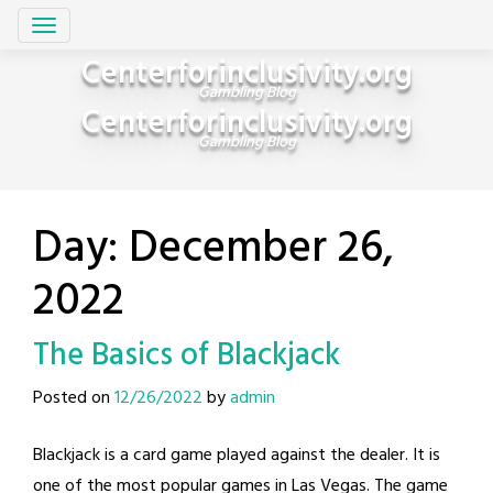
Skip
Centerforinclusivity.org
to
Gambling Blog
content
Centerforinclusivity.org
Gambling Blog
Day:
December 26,
2022
The Basics of Blackjack
Posted on
12/26/2022
by
admin
Blackjack is a card game played against the dealer. It is
one of the most popular games in Las Vegas. The game