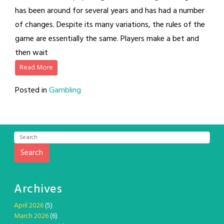
has been around for several years and has had a number
of changes. Despite its many variations, the rules of the
game are essentially the same. Players make a bet and
then wait
Read More
Posted in
Gambling
Search
Archives
April 2026
(5)
March 2026
(6)