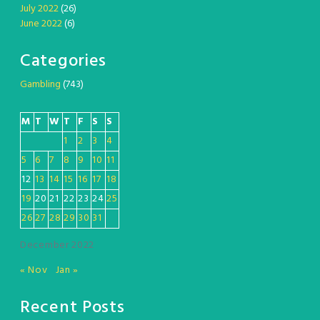
July 2022
(26)
June 2022
(6)
Categories
Gambling
(743)
M
T
W
T
F
S
S
1
2
3
4
5
6
7
8
9
10
11
12
13
14
15
16
17
18
19
20
21
22
23
24
25
26
27
28
29
30
31
December 2022
« Nov
Jan »
Recent Posts