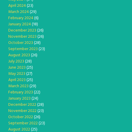
April 2024
(23)
March 2024
(29)
February 2024
(6)
January 2024
(18)
December 2023
(26)
November 2023
(26)
October 2023
(28)
September 2023
(23)
August 2023
(26)
July 2023
(28)
June 2023
(25)
May 2023
(27)
April 2023
(25)
March 2023
(29)
February 2023
(22)
January 2023
(24)
December 2022
(28)
November 2022
(23)
October 2022
(26)
September 2022
(23)
August 2022
(25)