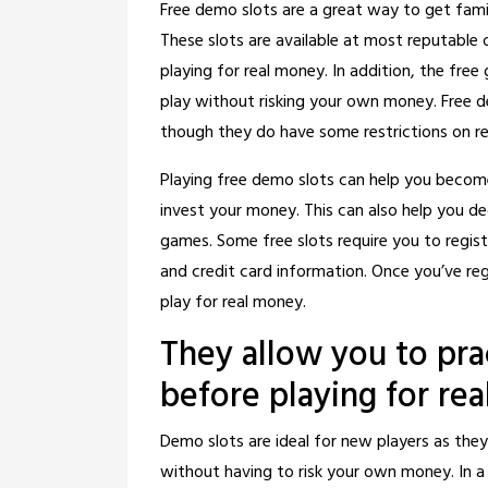
Free demo slots are a great way to get fam
These slots are available at most reputable o
playing for real money. In addition, the fre
play without risking your own money. Free 
though they do have some restrictions on r
Playing free demo slots can help you become
invest your money. This can also help you dec
games. Some free slots require you to regist
and credit card information. Once you’ve re
play for real money.
They allow you to pra
before playing for re
Demo slots are ideal for new players as they
without having to risk your own money. In 