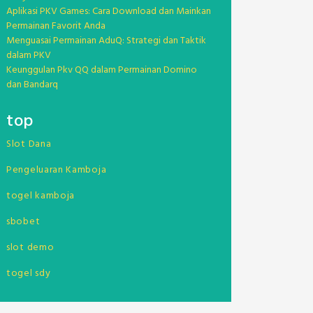
Aplikasi PKV Games: Cara Download dan Mainkan
Permainan Favorit Anda
Menguasai Permainan AduQ: Strategi dan Taktik
dalam PKV
Keunggulan Pkv QQ dalam Permainan Domino
dan Bandarq
top
Slot Dana
Pengeluaran Kamboja
togel kamboja
sbobet
slot demo
togel sdy