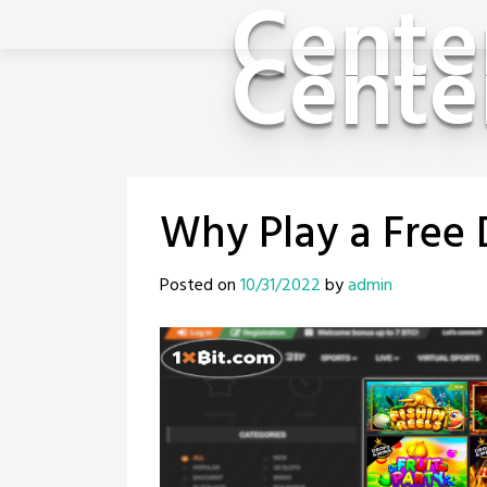
Center
Center
Skip
to
content
Why Play a Free
Posted on
10/31/2022
by
admin