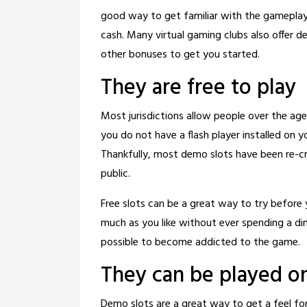
good way to get familiar with the gameplay 
cash. Many virtual gaming clubs also offer 
other bonuses to get you started.
They are free to play
Most jurisdictions allow people over the age 
you do not have a flash player installed on 
Thankfully, most demo slots have been re-
public.
Free slots can be a great way to try before y
much as you like without ever spending a dim
possible to become addicted to the game.
They can be played o
Demo slots are a great way to get a feel fo