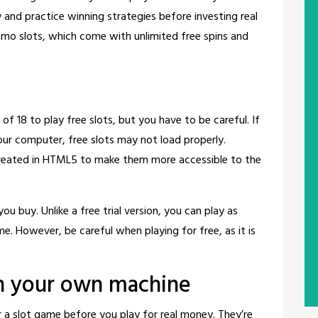
and practice winning strategies before investing real
demo slots, which come with unlimited free spins and
of 18 to play free slots, but you have to be careful. If
your computer, free slots may not load properly.
created in HTML5 to make them more accessible to the
ou buy. Unlike a free trial version, you can play as
e. However, be careful when playing for free, as it is
n your own machine
r a slot game before you play for real money. They’re