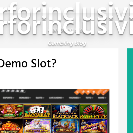
forinclusiv
forinclusiv
Gambling Blog
Gambling Blog
 Demo Slot?