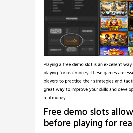
Playing a free demo slot is an excellent way
playing for real money. These games are esse
players to practice their strategies and tact
great way to improve your skills and develop
real money.
Free demo slots allow 
before playing for re