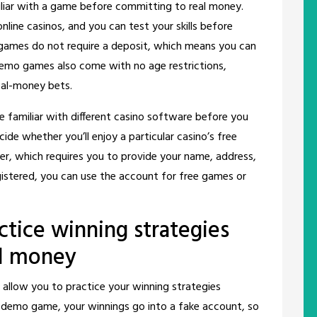
iliar with a game before committing to real money.
nline casinos, and you can test your skills before
e games do not require a deposit, which means you can
demo games also come with no age restrictions,
eal-money bets.
 familiar with different casino software before you
ide whether you’ll enjoy a particular casino’s free
er, which requires you to provide your name, address,
gistered, you can use the account for free games or
ctice winning strategies
al money
 allow you to practice your winning strategies
a demo game, your winnings go into a fake account, so