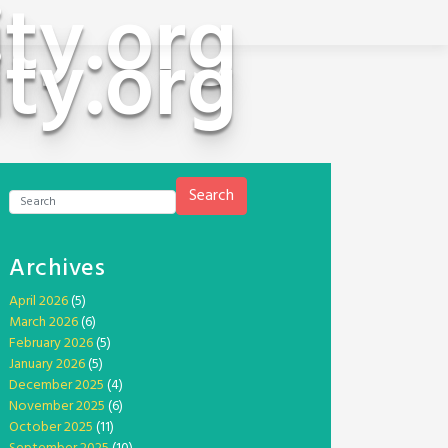
ity.org
ity.org
Search
Archives
April 2026
(5)
March 2026
(6)
February 2026
(5)
January 2026
(5)
December 2025
(4)
November 2025
(6)
October 2025
(11)