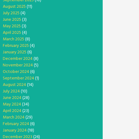
September 2025
(10)
August 2025
(11)
July 2025
(4)
June 2025
(3)
May 2025
(3)
April 2025
(4)
March 2025
(8)
February 2025
(4)
January 2025
(6)
December 2024
(8)
November 2024
(5)
October 2024
(6)
September 2024
(1)
August 2024
(14)
July 2024
(10)
June 2024
(28)
May 2024
(34)
April 2024
(23)
March 2024
(29)
February 2024
(6)
January 2024
(18)
December 2023
(26)