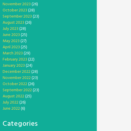
November 2023
(26)
October 2023
(28)
September 2023
(23)
August 2023
(26)
July 2023
(28)
June 2023
(25)
May 2023
(27)
April 2023
(25)
March 2023
(29)
February 2023
(22)
January 2023
(24)
December 2022
(28)
November 2022
(23)
October 2022
(26)
September 2022
(23)
August 2022
(25)
July 2022
(26)
June 2022
(6)
Categories