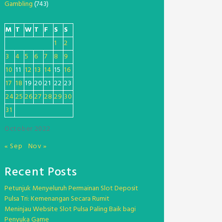
Gambling
(743)
M
T
W
T
F
S
S
1
2
3
4
5
6
7
8
9
10
11
12
13
14
15
16
17
18
19
20
21
22
23
24
25
26
27
28
29
30
31
October 2022
« Sep
Nov »
Recent Posts
Petunjuk Menyeluruh Permainan Slot Deposit
Pulsa Tri: Kemenangan Secara Rumit
Meninjau Website Slot Pulsa Paling Baik bagi
Penyuka Game