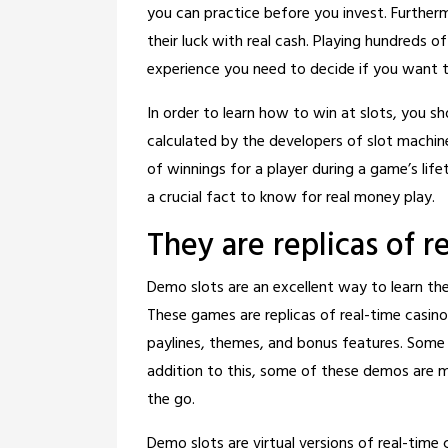
you can practice before you invest. Further
their luck with real cash. Playing hundreds o
experience you need to decide if you want t
In order to learn how to win at slots, you sh
calculated by the developers of slot machi
of winnings for a player during a game’s life
a crucial fact to know for real money play.
They are replicas of 
Demo slots are an excellent way to learn the
These games are replicas of real-time casin
paylines, themes, and bonus features. Some 
addition to this, some of these demos are m
the go.
Demo slots are virtual versions of real-time