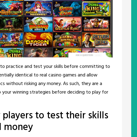
 to practice and test your skills before committing to
ntially identical to real casino games and allow
ics without risking any money. As such, they are a
 your winning strategies before deciding to play for
players to test their skills
al money