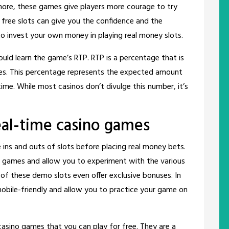
more, these games give players more courage to try
f free slots can give you the confidence and the
o invest your own money in playing real money slots.
ould learn the game’s RTP. RTP is a percentage that is
nes. This percentage represents the expected amount
time. While most casinos don’t divulge this number, it’s
real-time casino games
 ins and outs of slots before placing real money bets.
o games and allow you to experiment with the various
of these demo slots even offer exclusive bonuses. In
obile-friendly and allow you to practice your game on
 casino games that you can play for free. They are a