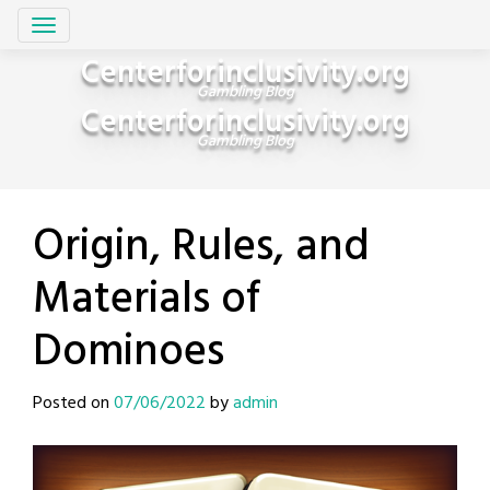
Skip
Centerforinclusivity.org
to
Gambling Blog
content
Centerforinclusivity.org
Gambling Blog
Origin, Rules, and
Materials of
Dominoes
Posted on
07/06/2022
by
admin