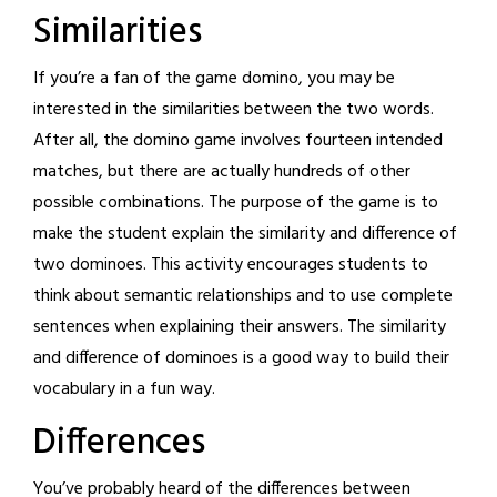
Similarities
If you’re a fan of the game domino, you may be
interested in the similarities between the two words.
After all, the domino game involves fourteen intended
matches, but there are actually hundreds of other
possible combinations. The purpose of the game is to
make the student explain the similarity and difference of
two dominoes. This activity encourages students to
think about semantic relationships and to use complete
sentences when explaining their answers. The similarity
and difference of dominoes is a good way to build their
vocabulary in a fun way.
Differences
You’ve probably heard of the differences between