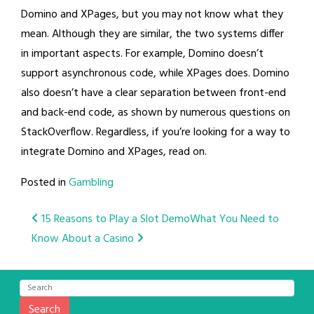
Domino and XPages, but you may not know what they
mean. Although they are similar, the two systems differ
in important aspects. For example, Domino doesn’t
support asynchronous code, while XPages does. Domino
also doesn’t have a clear separation between front-end
and back-end code, as shown by numerous questions on
StackOverflow. Regardless, if you’re looking for a way to
integrate Domino and XPages, read on.
Posted in
Gambling
Post
15 Reasons to Play a Slot Demo
What You Need to
Know About a Casino
navigation
Search