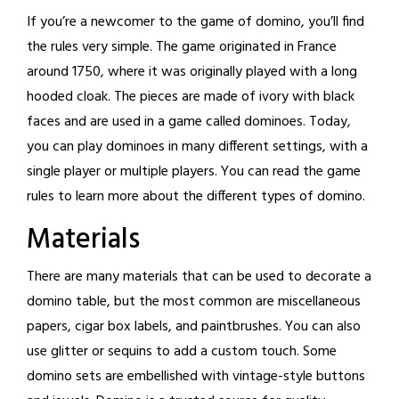
If you’re a newcomer to the game of domino, you’ll find
the rules very simple. The game originated in France
around 1750, where it was originally played with a long
hooded cloak. The pieces are made of ivory with black
faces and are used in a game called dominoes. Today,
you can play dominoes in many different settings, with a
single player or multiple players. You can read the game
rules to learn more about the different types of domino.
Materials
There are many materials that can be used to decorate a
domino table, but the most common are miscellaneous
papers, cigar box labels, and paintbrushes. You can also
use glitter or sequins to add a custom touch. Some
domino sets are embellished with vintage-style buttons