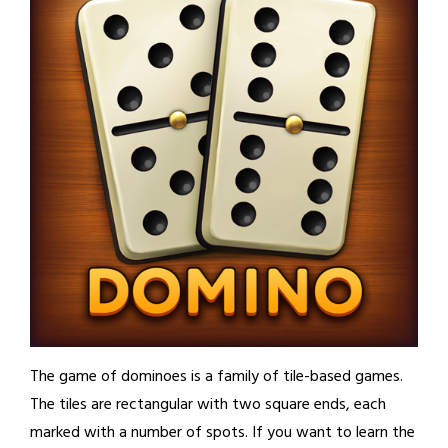
The game of dominoes is a family of tile-based games.
The tiles are rectangular with two square ends, each
marked with a number of spots. If you want to learn the