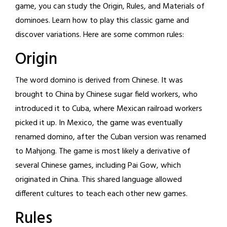
game, you can study the Origin, Rules, and Materials of
dominoes. Learn how to play this classic game and
discover variations. Here are some common rules:
Origin
The word domino is derived from Chinese. It was
brought to China by Chinese sugar field workers, who
introduced it to Cuba, where Mexican railroad workers
picked it up. In Mexico, the game was eventually
renamed domino, after the Cuban version was renamed
to Mahjong. The game is most likely a derivative of
several Chinese games, including Pai Gow, which
originated in China. This shared language allowed
different cultures to teach each other new games.
Rules