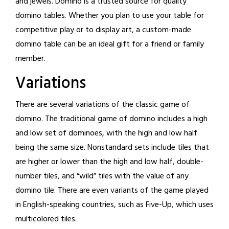
and jewels. Domino is a trusted source for quality
domino tables. Whether you plan to use your table for
competitive play or to display art, a custom-made
domino table can be an ideal gift for a friend or family
member.
Variations
There are several variations of the classic game of
domino. The traditional game of domino includes a high
and low set of dominoes, with the high and low half
being the same size. Nonstandard sets include tiles that
are higher or lower than the high and low half, double-
number tiles, and “wild” tiles with the value of any
domino tile. There are even variants of the game played
in English-speaking countries, such as Five-Up, which uses
multicolored tiles.