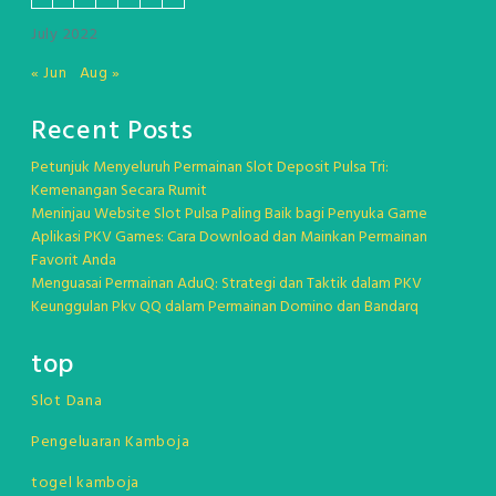
July 2022
« Jun
Aug »
Recent Posts
Petunjuk Menyeluruh Permainan Slot Deposit Pulsa Tri:
Kemenangan Secara Rumit
Meninjau Website Slot Pulsa Paling Baik bagi Penyuka Game
Aplikasi PKV Games: Cara Download dan Mainkan Permainan
Favorit Anda
Menguasai Permainan AduQ: Strategi dan Taktik dalam PKV
Keunggulan Pkv QQ dalam Permainan Domino dan Bandarq
top
Slot Dana
Pengeluaran Kamboja
togel kamboja