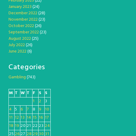
February 2023
(22)
January 2023
(24)
December 2022
(28)
November 2022
(23)
October 2022
(26)
September 2022
(23)
August 2022
(25)
July 2022
(26)
June 2022
(6)
Categories
Gambling
(743)
M
T
W
T
F
S
S
1
2
3
4
5
6
7
8
9
10
11
12
13
14
15
16
17
18
19
20
21
22
23
24
25
26
27
28
29
30
31