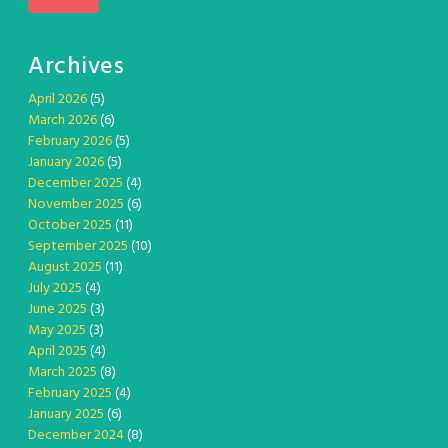
Archives
April 2026
(5)
March 2026
(6)
February 2026
(5)
January 2026
(5)
December 2025
(4)
November 2025
(6)
October 2025
(11)
September 2025
(10)
August 2025
(11)
July 2025
(4)
June 2025
(3)
May 2025
(3)
April 2025
(4)
March 2025
(8)
February 2025
(4)
January 2025
(6)
December 2024
(8)