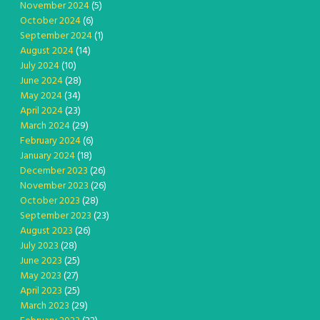
November 2024
(5)
October 2024
(6)
September 2024
(1)
August 2024
(14)
July 2024
(10)
June 2024
(28)
May 2024
(34)
April 2024
(23)
March 2024
(29)
February 2024
(6)
January 2024
(18)
December 2023
(26)
November 2023
(26)
October 2023
(28)
September 2023
(23)
August 2023
(26)
July 2023
(28)
June 2023
(25)
May 2023
(27)
April 2023
(25)
March 2023
(29)